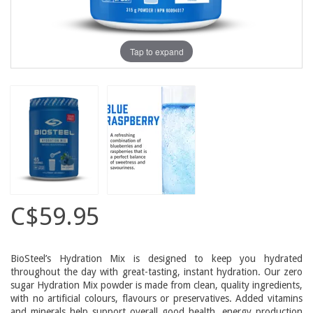
Tap to expand
C$59.95
BioSteel’s Hydration Mix is designed to keep you hydrated
throughout the day with great-tasting, instant hydration. Our zero
sugar Hydration Mix powder is made from clean, quality ingredients,
with no artificial colours, flavours or preservatives. Added vitamins
and minerals help support overall good health, energy production