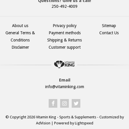
Questions? Give us a call!
250-492-4009
About us
Privacy policy
Sitemap
General Terms &
Payment methods
Contact Us
Conditions
Shipping & Returns
Disclaimer
Customer support
Email
info@vitaminking.com
© Copyright 2026 Vitamin King - Sports & Supplements - Customized by
AdVision
| Powered by Lightspeed