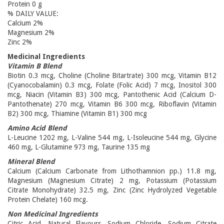
Protein 0 g
% DAILY VALUE:
Calcium 2%
Magnesium 2%
Zinc 2%
Medicinal Ingredients
Vitamin B Blend
Biotin 0.3 mcg, Choline (Choline Bitartrate) 300 mcg, Vitamin B12
(Cyanocobalamin) 0.3 mcg, Folate (Folic Acid) 7 mcg, Inositol 300
mcg, Niacin (Vitamin B3) 300 mcg, Pantothenic Acid (Calcium D-
Pantothenate) 270 mcg, Vitamin B6 300 mcg, Riboflavin (Vitamin
B2) 300 mcg, Thiamine (Vitamin B1) 300 mcg
Amino Acid Blend
L-Leucine 1202 mg, L-Valine 544 mg, L-Isoleucine 544 mg, Glycine
460 mg, L-Glutamine 973 mg, Taurine 135 mg
Mineral Blend
Calcium (Calcium Carbonate from Lithothamnion pp.) 11.8 mg,
Magnesium (Magnesium Citrate) 2 mg, Potassium (Potassium
Citrate Monohydrate) 32.5 mg, Zinc (Zinc Hydrolyzed Vegetable
Protein Chelate) 160 mcg.
Non Medicinal Ingredients
Citric Acid, Natural Flavours, Sodium Chloride, Sodium Citrate