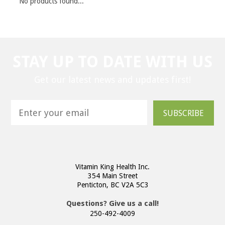
No products found...
STAY UP TO DATE WITH US
Get our latest news and updates first!
SUBSCRIBE
Vitamin King Health Inc.
354 Main Street
Penticton, BC V2A 5C3
Questions? Give us a call!
250-492-4009