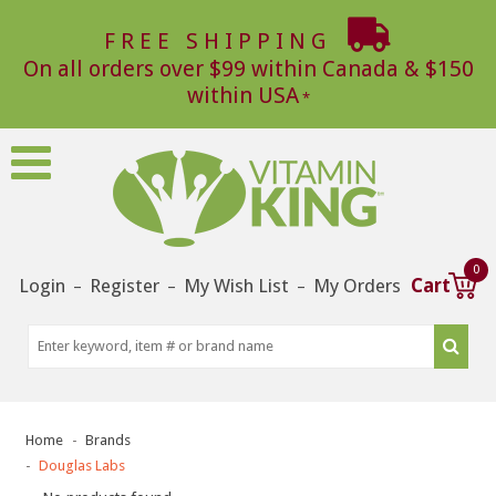
FREE SHIPPING
On all orders over $99 within Canada & $150
within USA
0
Login
Register
My Wish List
My Orders
Cart
–
–
–
Home
Brands
Douglas Labs