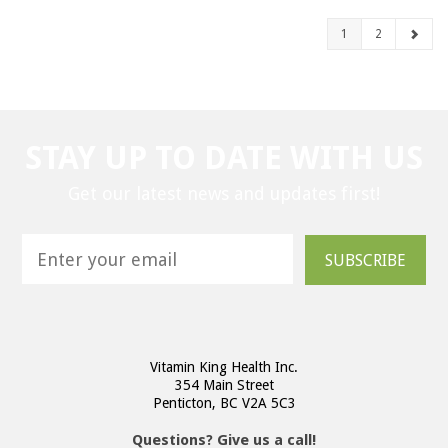
1
2
STAY UP TO DATE WITH US
Get our latest news and updates first!
SUBSCRIBE
Vitamin King Health Inc.
354 Main Street
Penticton, BC V2A 5C3
Questions? Give us a call!