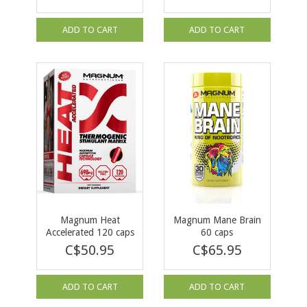
ADD TO CART
ADD TO CART
Magnum Heat
Magnum Mane Brain
Accelerated 120 caps
60 caps
C$50.95
C$65.95
ADD TO CART
ADD TO CART