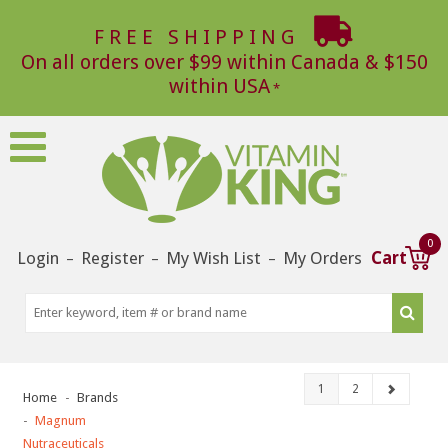
FREE SHIPPING
On all orders over $99 within Canada & $150
within USA
0
Login
Register
My Wish List
My Orders
Cart
–
–
–
1
2
Home
Brands
Magnum
Nutraceuticals