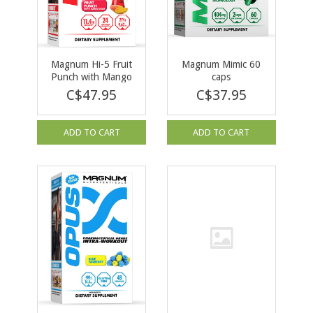
Magnum Hi-5 Fruit
Magnum Mimic 60
Punch with Mango
caps
Kicker 279g
C$47.95
C$37.95
ADD TO CART
ADD TO CART