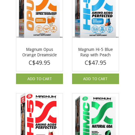
Magnum Opus
Magnum Hi-5 Blue
Orange Dreamsicle
Rasp with Peach
48 servings
Kicker 279g
C$49.95
C$47.95
ADD TO CART
ADD TO CART