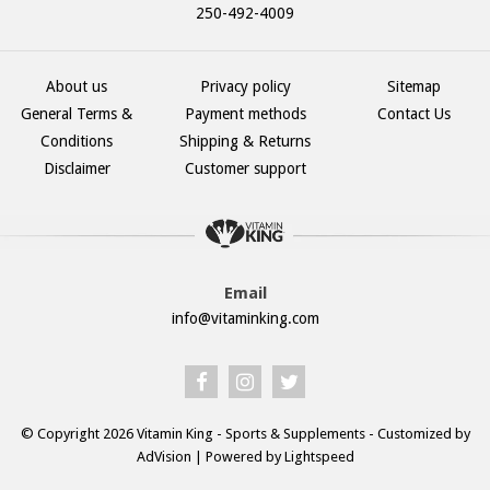
250-492-4009
About us
Privacy policy
Sitemap
General Terms &
Payment methods
Contact Us
Conditions
Shipping & Returns
Disclaimer
Customer support
Email
info@vitaminking.com
© Copyright 2026 Vitamin King - Sports & Supplements - Customized by
AdVision
| Powered by Lightspeed