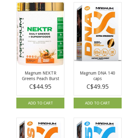
Magnum NEKTR
Magnum DNA 140
Greens Peach Burst
caps
30 serv
C$44.95
C$49.95
ADD TO CART
ADD TO CART