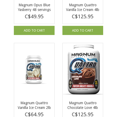
Magnum Opus Blue
Magnum Quattro
Yasberry 48 servings
Vanilla Ice Cream 4lb
C$49.95
C$125.95
ADD TO CART
ADD TO CART
Magnum Quattro
Magnum Quattro
Vanilla Ice Cream 2lb
Chocolate Love 4lb
C$64.95
C$125.95