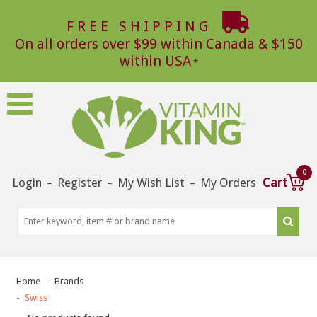
FREE SHIPPING
On all orders over $99 within Canada & $150
within USA
0
Login
Register
My Wish List
My Orders
Cart
–
–
–
Home
Brands
Swiss