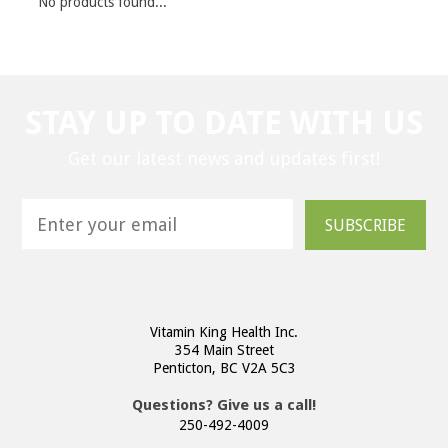
No products found...
STAY UP TO DATE WITH US
Get our latest news and updates first!
SUBSCRIBE
Vitamin King Health Inc.
354 Main Street
Penticton, BC V2A 5C3
Questions? Give us a call!
250-492-4009