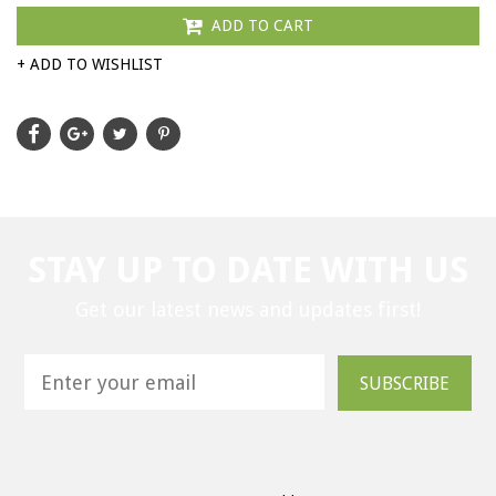
ADD TO CART
+ ADD TO WISHLIST
STAY UP TO DATE WITH US
Get our latest news and updates first!
SUBSCRIBE