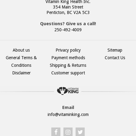
Vitamin King Health Inc.
354 Main Street
Penticton, BC V2A 5C3
Questions? Give us a call!
250-492-4009
About us
Privacy policy
Sitemap
General Terms &
Payment methods
Contact Us
Conditions
Shipping & Returns
Disclaimer
Customer support
Email
info@vitaminking.com