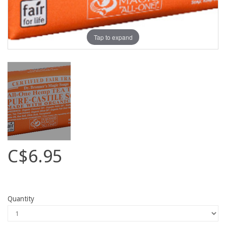
Tap to expand
C$6.95
Quantity