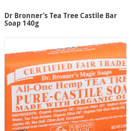
Dr Bronner’s Tea Tree Castile Bar
Soap 140g