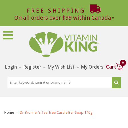
FREE SHIPPING
On all orders over $99 within Canada
0
Login
Register
My Wish List
My Orders
Cart
–
–
–
Home
Dr Bronner’s Tea Tree Castile Bar Soap 140g