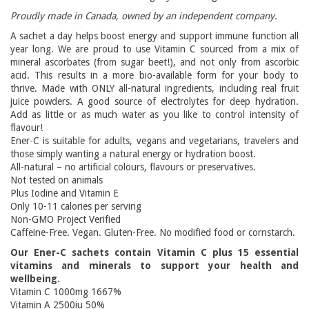
Proudly made in Canada, owned by an independent company.
A sachet a day helps boost energy and support immune function all
year long. We are proud to use Vitamin C sourced from a mix of
mineral ascorbates (from sugar beet!), and not only from ascorbic
acid. This results in a more bio-available form for your body to
thrive. Made with ONLY all-natural ingredients, including real fruit
juice powders. A good source of electrolytes for deep hydration.
Add as little or as much water as you like to control intensity of
flavour!
Ener-C is suitable for adults, vegans and vegetarians, travelers and
those simply wanting a natural energy or hydration boost.
All-natural – no artificial colours, flavours or preservatives.
Not tested on animals
Plus Iodine and Vitamin E
Only 10-11 calories per serving
Non-GMO Project Verified
Caffeine-Free. Vegan. Gluten-Free. No modified food or cornstarch.
Our Ener-C sachets contain Vitamin C plus 15 essential
vitamins and minerals to support your health and
wellbeing.
Vitamin C 1000mg 1667%
Vitamin A 2500iu 50%