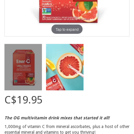
Tap to expand
C$19.95
The OG multivitamin drink mixes that started it all!
1,000mg of vitamin C from mineral ascorbates, plus a host of other
essential mineral and vitamins to get you thriving!