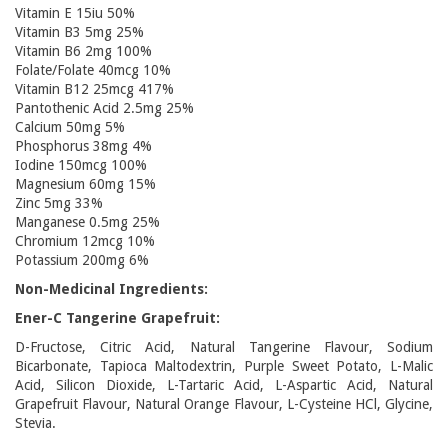
Vitamin E 15iu 50%
Vitamin B3 5mg 25%
Vitamin B6 2mg 100%
Folate/Folate 40mcg 10%
Vitamin B12 25mcg 417%
Pantothenic Acid 2.5mg 25%
Calcium 50mg 5%
Phosphorus 38mg 4%
Iodine 150mcg 100%
Magnesium 60mg 15%
Zinc 5mg 33%
Manganese 0.5mg 25%
Chromium 12mcg 10%
Potassium 200mg 6%
Non-Medicinal Ingredients:
Ener-C Tangerine Grapefruit:
D-Fructose, Citric Acid, Natural Tangerine Flavour, Sodium
Bicarbonate, Tapioca Maltodextrin, Purple Sweet Potato, L-Malic
Acid, Silicon Dioxide, L-Tartaric Acid, L-Aspartic Acid, Natural
Grapefruit Flavour, Natural Orange Flavour, L-Cysteine HCl, Glycine,
Stevia.