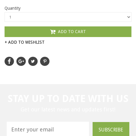
Quantity
ADD TO CART
+ ADD TO WISHLIST
STAY UP TO DATE WITH US
Get our latest news and updates first!
SUBSCRIBE