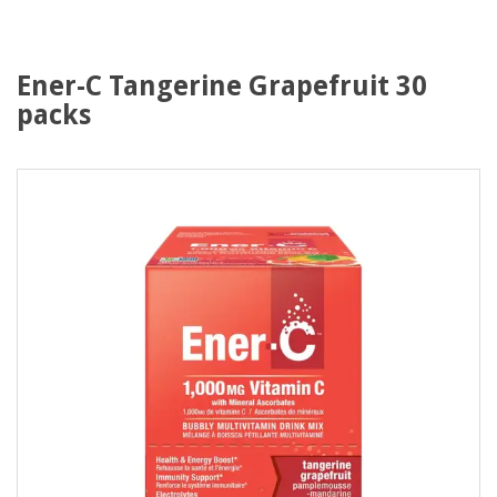
Ener-C Tangerine Grapefruit 30
packs