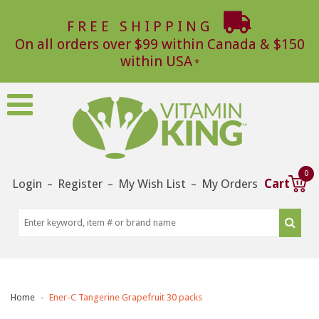
FREE SHIPPING
On all orders over $99 within Canada & $150
within USA
0
Login
Register
My Wish List
My Orders
Cart
–
–
–
Home
Ener-C Tangerine Grapefruit 30 packs