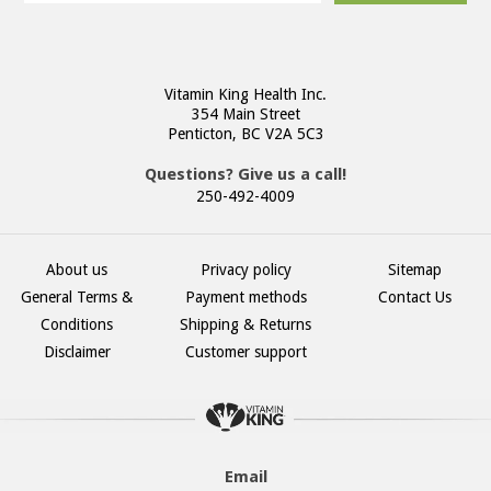
Vitamin King Health Inc.
354 Main Street
Penticton, BC V2A 5C3
Questions? Give us a call!
250-492-4009
About us
Privacy policy
Sitemap
General Terms &
Payment methods
Contact Us
Conditions
Shipping & Returns
Disclaimer
Customer support
Email