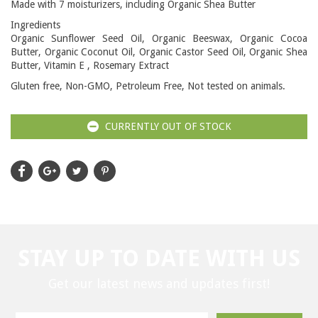
Made with 7 moisturizers, including Organic Shea Butter
Ingredients
Organic Sunflower Seed Oil, Organic Beeswax, Organic Cocoa
Butter, Organic Coconut Oil, Organic Castor Seed Oil, Organic Shea
Butter, Vitamin E , Rosemary Extract
Gluten free, Non-GMO, Petroleum Free, Not tested on animals.
CURRENTLY OUT OF STOCK
STAY UP TO DATE WITH US
Get our latest news and updates first!