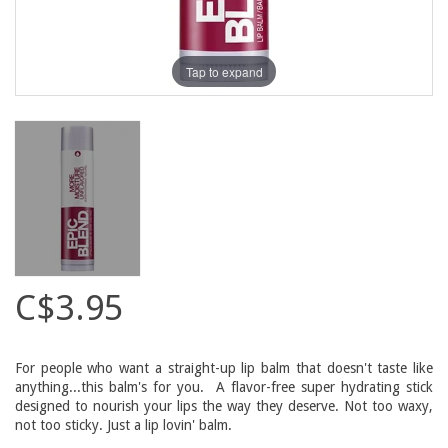
Tap to expand
C$3.95
For people who want a straight-up lip balm that doesn't taste like
anything...this balm's for you. A flavor-free super hydrating stick
designed to nourish your lips the way they deserve. Not too waxy,
not too sticky. Just a lip lovin' balm.