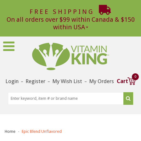
FREE SHIPPING
On all orders over $99 within Canada & $150
within USA
0
Login
Register
My Wish List
My Orders
Cart
–
–
–
Home
Epic Blend Unflavored