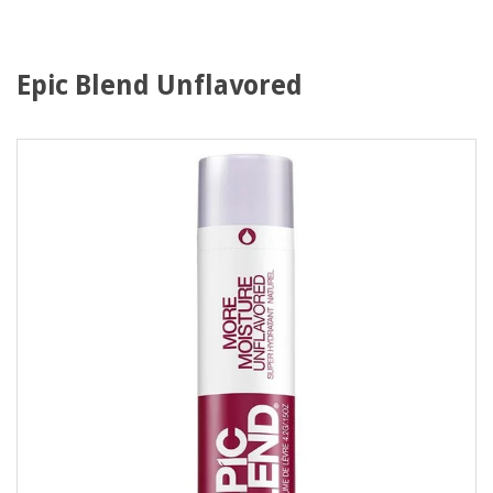
Epic Blend Unflavored