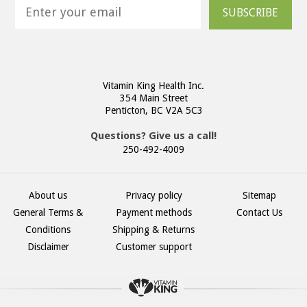
SUBSCRIBE
Vitamin King Health Inc.
354 Main Street
Penticton, BC V2A 5C3
Questions? Give us a call!
250-492-4009
About us
Privacy policy
Sitemap
General Terms &
Payment methods
Contact Us
Conditions
Shipping & Returns
Disclaimer
Customer support