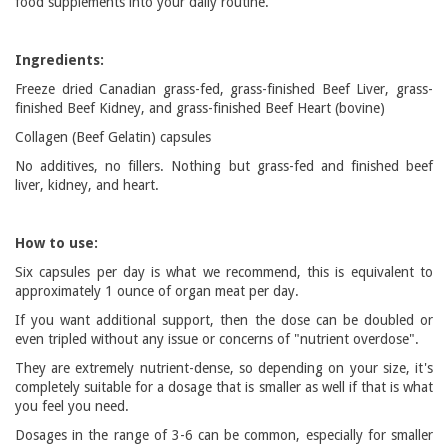
food supplements into your daily routine.
Ingredients:
Freeze dried Canadian grass-fed, grass-finished Beef Liver, grass-
finished Beef Kidney, and grass-finished Beef Heart (bovine)
Collagen (Beef Gelatin) capsules
No additives, no fillers. Nothing but grass-fed and finished beef
liver, kidney, and heart.
How to use:
Six capsules per day is what we recommend, this is equivalent to
approximately 1 ounce of organ meat per day.
If you want additional support, then the dose can be doubled or
even tripled without any issue or concerns of "nutrient overdose".
They are extremely nutrient-dense, so depending on your size, it's
completely suitable for a dosage that is smaller as well if that is what
you feel you need.
Dosages in the range of 3-6 can be common, especially for smaller