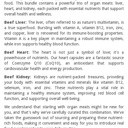
food. This bundle contains a powerful trio of organ meats: liver,
heart, and kidney, each packed with essential nutrients that support
overall health and wellness.
Beef Liver:
The liver, often referred to as nature's multivitamin, is
a true superfood. Bursting with vitamin A, vitamin B12, iron, zinc,
and copper, liver is renowned for its immune-boosting properties.
Vitamin A is a key player in maintaining a robust immune system,
while iron supports healthy blood function.
Beef Heart:
The heart is not just a symbol of love; it's a
powerhouse of nutrients. Our heart capsules are a fantastic source
of Coenzyme Q10 (CoQ10), an antioxidant that supports
cardiovascular health and energy production.
Beef Kidney:
Kidneys are nutrient-packed treasures, providing
your body with essential vitamins and minerals like vitamin B12,
selenium, iron, and zinc. These nutrients play a vital role in
maintaining a healthy immune system, improving red blood cell
function, and supporting overall well-being.
We understand that starting with organ meats might be new for
you, and that's why we've carefully curated this combination. We've
taken the guesswork out of sourcing and preparing these nutrient-
rich foods, making it convenient and easy for you to introduce real