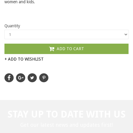
women and kids.
Quantity
ADD TO CART
+ ADD TO WISHLIST
STAY UP TO DATE WITH US
Get our latest news and updates first!