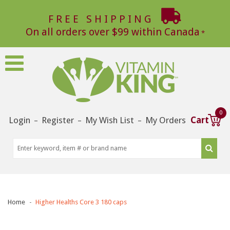
FREE SHIPPING
On all orders over $99 within Canada
0
Login
Register
My Wish List
My Orders
Cart
–
–
–
Home
Higher Healths Core 3 180 caps