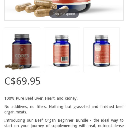
Tap to expand
C$69.95
100% Pure Beef Liver, Heart, and Kidney.
No additives, no fillers. Nothing but grass-fed and finished beef
organ meats.
Introducing our Beef Organ Beginner Bundle - the ideal way to
start on your journey of supplementing with real, nutrient-dense