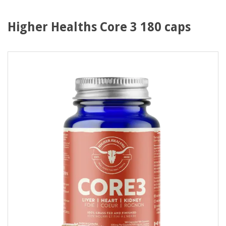
Higher Healths Core 3 180 caps