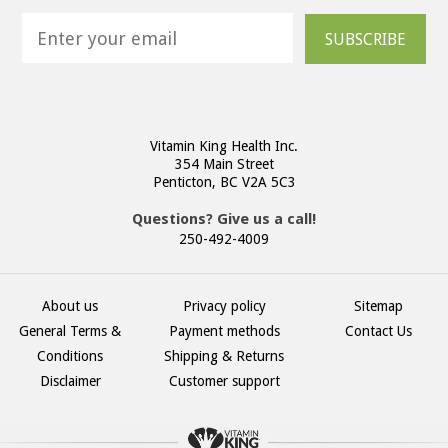
SUBSCRIBE
Vitamin King Health Inc.
354 Main Street
Penticton, BC V2A 5C3
Questions? Give us a call!
250-492-4009
About us
Privacy policy
Sitemap
General Terms &
Payment methods
Contact Us
Conditions
Shipping & Returns
Disclaimer
Customer support