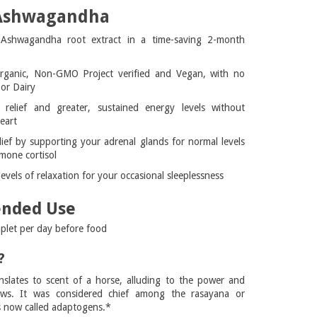
 Ashwagandha
 Ashwagandha root extract in a time-saving 2-month
rganic, Non-GMO Project verified and Vegan, with no
or Dairy
 relief and greater, sustained energy levels without
eart
lief by supporting your adrenal glands for normal levels
mone cortisol
vels of relaxation for your occasional sleeplessness
nded Use
aplet per day before food
?
slates to scent of a horse, alluding to the power and
ows. It was considered chief among the rasayana or
s now called adaptogens.*