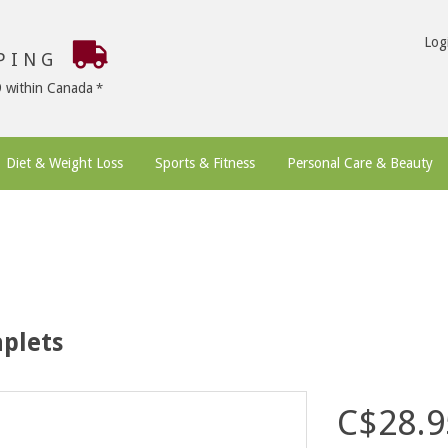
Log
PPING
9 within Canada
Diet & Weight Loss
Sports & Fitness
Personal Care & Beauty
plets
C$28.9