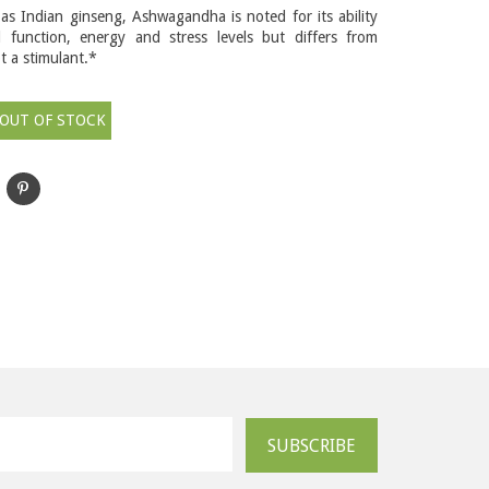
 as Indian ginseng, Ashwagandha is noted for its ability
l function, energy and stress levels but differs from
ot a stimulant.*
OUT OF STOCK
SUBSCRIBE