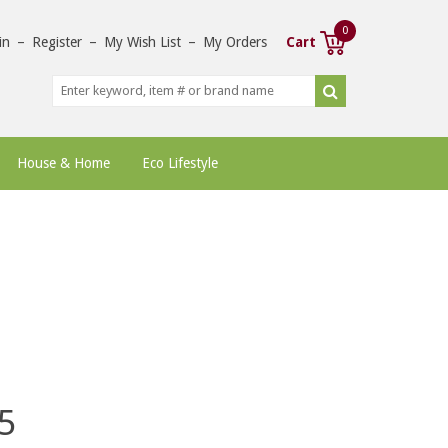
0
in
–
Register
–
My Wish List
–
My Orders
Cart
House & Home
Eco Lifestyle
5