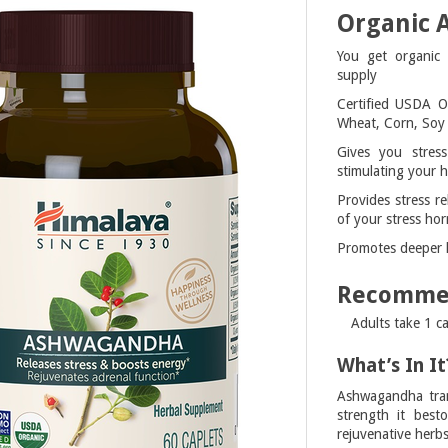
Organic
You get organic
supply
Certified USDA O
Wheat, Corn, Soy 
Gives you stress
stimulating your h
Provides stress re
of your stress hor
Promotes deeper le
Recomme
Adults take 1 c
What’s In It
Ashwagandha tran
strength it best
rejuvenative herb