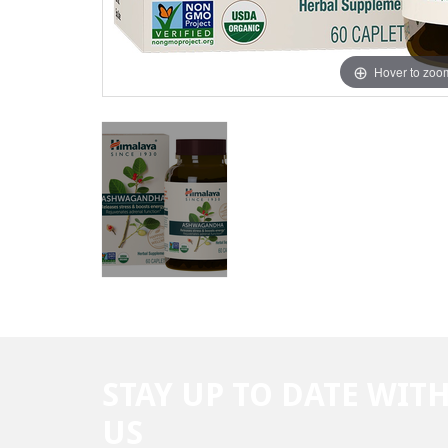
Hover to zoo
STAY UP TO DATE WIT
US