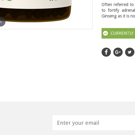
Often referred to
to fortify adrena
Ginseng as it is n
m
CURRENTLY 
H