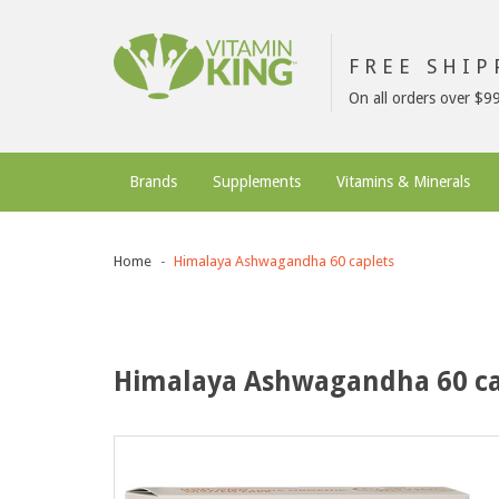
FREE SHI
On all orders over $9
Brands
Supplements
Vitamins & Minerals
Home
Himalaya Ashwagandha 60 caplets
Himalaya Ashwagandha 60 ca