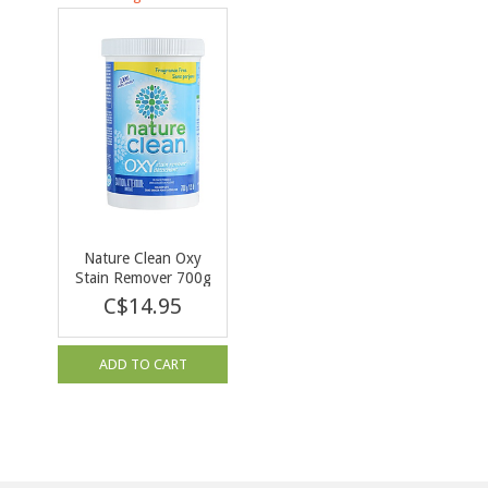
Nature Clean Oxy
Stain Remover 700g
C$14.95
ADD TO CART