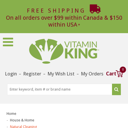
FREE SHIPPING
On all orders over $99 within Canada & $150
within USA
0
Login
Register
My Wish List
My Orders
Cart
–
–
–
Home
House & Home
Natural Cleaning