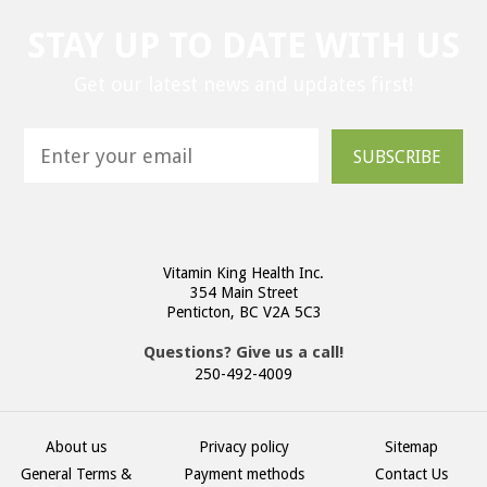
STAY UP TO DATE WITH US
Get our latest news and updates first!
SUBSCRIBE
Vitamin King Health Inc.
354 Main Street
Penticton, BC V2A 5C3
Questions? Give us a call!
250-492-4009
About us
Privacy policy
Sitemap
General Terms &
Payment methods
Contact Us