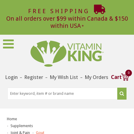
FREE SHIPPING
On all orders over $99 within Canada & $150
within USA
0
Login
Register
My Wish List
My Orders
Cart
–
–
–
Home
Supplements
Joint & Pain
Gout