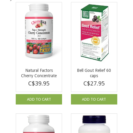
Natural Factors
Bell Gout Relief 60
Cherry Concentrate
caps
500mg 180 softgels
C$39.95
C$27.95
ADD TO CART
ADD TO CART