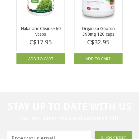
Naka Uric Cleanse 60
Organika Goutrin
vcaps
390mg 120 caps
C$17.95
C$32.95
ADD TO CART
ADD TO CART
STAY UP TO DATE WITH US
Get our latest news and updates first!
SUBSCRIBE