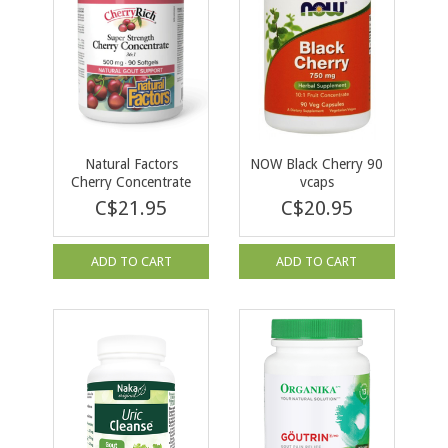
Natural Factors
NOW Black Cherry 90
Cherry Concentrate
vcaps
500mg 90 softgels
C$21.95
C$20.95
ADD TO CART
ADD TO CART