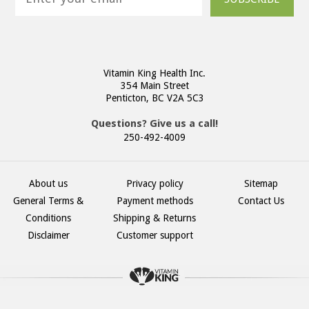
Vitamin King Health Inc.
354 Main Street
Penticton, BC V2A 5C3
Questions? Give us a call!
250-492-4009
About us
Privacy policy
Sitemap
General Terms &
Payment methods
Contact Us
Conditions
Shipping & Returns
Disclaimer
Customer support