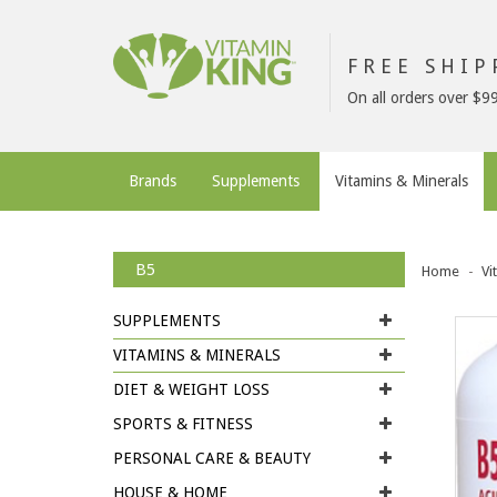
FREE SHI
On all orders over $9
Brands
Supplements
Vitamins & Minerals
B5
Home
Vi
SUPPLEMENTS
VITAMINS & MINERALS
DIET & WEIGHT LOSS
SPORTS & FITNESS
PERSONAL CARE & BEAUTY
HOUSE & HOME