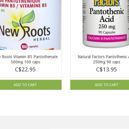
 Roots Vitamin B5 Pantothenate
Natural Factors Pantothenic 
500mg 100 caps
250mg 90 caps
C$22.95
C$13.95
ADD TO CART
ADD TO CART