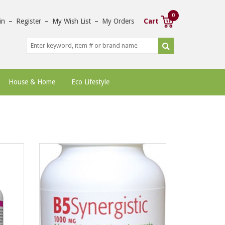
0
in
–
Register
–
My Wish List
–
My Orders
Cart
House & Home
Eco Lifestyle