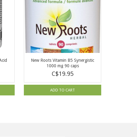
Acid
New Roots Vitamin B5 Synergistic
1000 mg 90 caps
C$19.95
ADD TO CART