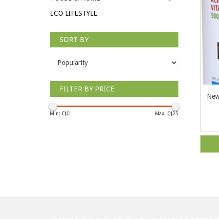
ECO LIFESTYLE
SORT BY
FILTER BY PRICE
New
Min: C$
0
Max: C$
25