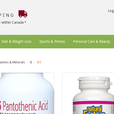
Log
PPING
9 within Canada
Diet & Weight Loss
Sports & Fitness
Personal Care & Beauty
tamins & Minerals
B
B5