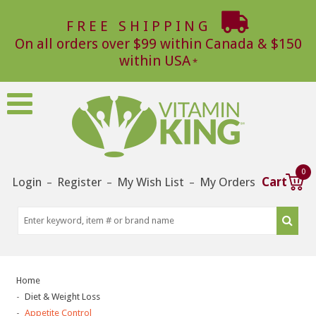
FREE SHIPPING
On all orders over $99 within Canada & $150
within USA
0
Login
Register
My Wish List
My Orders
Cart
–
–
–
Home
Diet & Weight Loss
Appetite Control