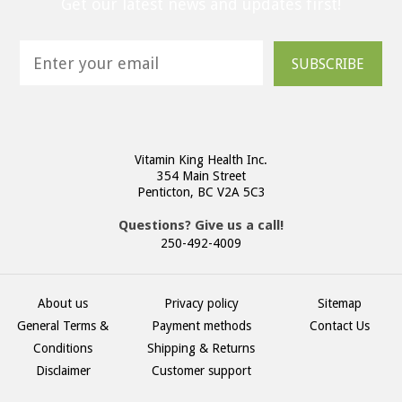
Get our latest news and updates first!
SUBSCRIBE
Vitamin King Health Inc.
354 Main Street
Penticton, BC V2A 5C3
Questions? Give us a call!
250-492-4009
About us
Privacy policy
Sitemap
General Terms &
Payment methods
Contact Us
Conditions
Shipping & Returns
Disclaimer
Customer support