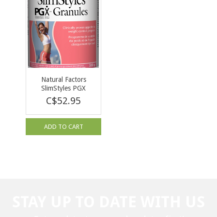
Natural Factors
SlimStyles PGX
Granules Unflavoured
C$52.95
300g
ADD TO CART
STAY UP TO DATE WITH US