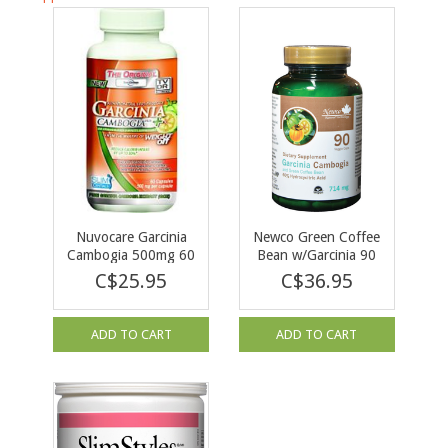
Nuvocare Garcinia
Newco Green Coffee
Cambogia 500mg 60
Bean w/Garcinia 90
caps
caps
C$25.95
C$36.95
ADD TO CART
ADD TO CART