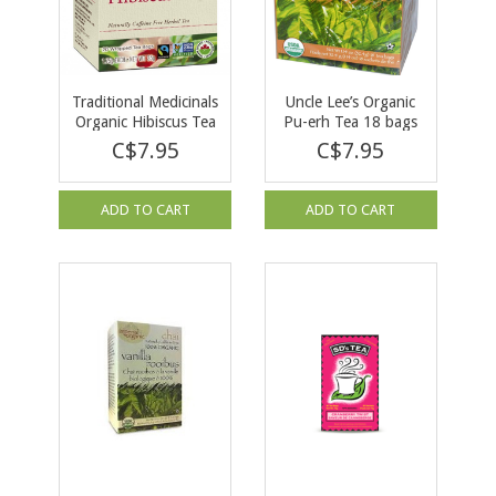
Traditional Medicinals
Uncle Lee’s Organic
Organic Hibiscus Tea
Pu-erh Tea 18 bags
16 tea bags
C$7.95
C$7.95
ADD TO CART
ADD TO CART