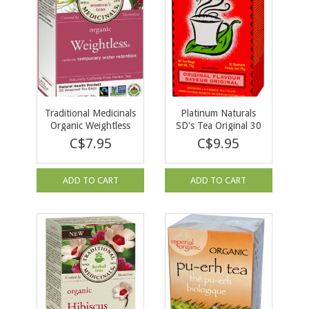
Traditional Medicinals
Platinum Naturals
Organic Weightless
SD's Tea Original 30
Tea 20 tea bags
Tea Bags
C$7.95
C$9.95
ADD TO CART
ADD TO CART