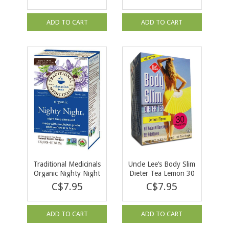
16 tea bags
ADD TO CART
ADD TO CART
Traditional Medicinals
Uncle Lee’s Body Slim
Organic Nighty Night
Dieter Tea Lemon 30
Tea 16 bags
bags
C$7.95
C$7.95
ADD TO CART
ADD TO CART