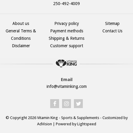
250-492-4009
About us
Privacy policy
Sitemap
General Terms &
Payment methods
Contact Us
Conditions
Shipping & Returns
Disclaimer
Customer support
Email
info@vitaminking.com
© Copyright 2026 Vitamin King - Sports & Supplements - Customized by
AdVision
| Powered by Lightspeed