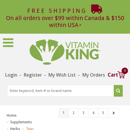
FREE SHIPPING
On all orders over $99 within Canada & $150
within USA
0
Login
Register
My Wish List
My Orders
Cart
–
–
–
1
2
3
4
5
Home
Supplements
Herbs
Teas