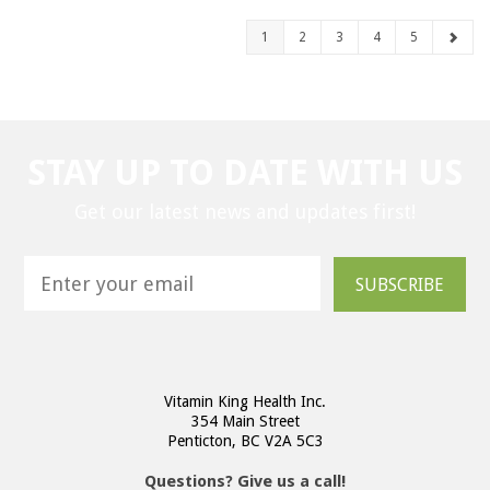
1
2
3
4
5
STAY UP TO DATE WITH US
Get our latest news and updates first!
SUBSCRIBE
Vitamin King Health Inc.
354 Main Street
Penticton, BC V2A 5C3
Questions? Give us a call!