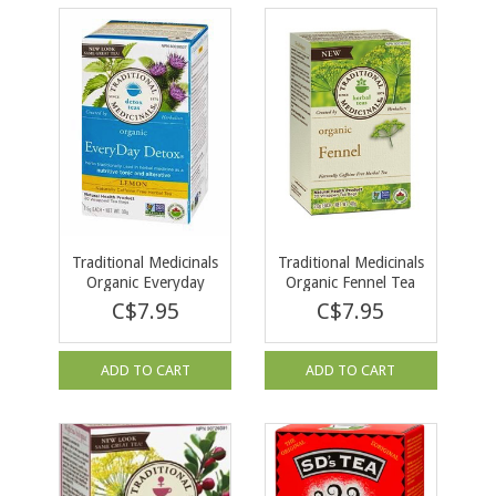
Traditional Medicinals
Traditional Medicinals
Organic Everyday
Organic Fennel Tea
Detox LEMON 16 tea
16 tea bags
C$7.95
C$7.95
bags
ADD TO CART
ADD TO CART