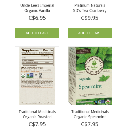
Uncle Lee’s Imperial
Platinum Naturals
Organic Vanilla
SD's Tea Cranberry
Rooibos Chai 18 bag
30 Tea Bags
C$6.95
C$9.95
ADD TO CART
ADD TO CART
Traditional Medicinals
Traditional Medicinals
Organic Roasted
Organic Spearmint
Dandelion Root Tea
Tea 16 tea bags
C$7.95
C$7.95