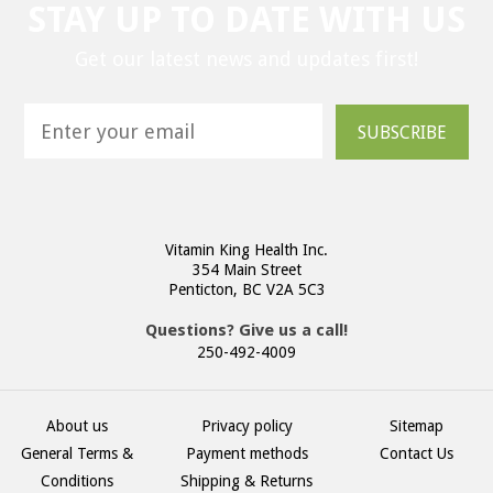
STAY UP TO DATE WITH US
Get our latest news and updates first!
SUBSCRIBE
Vitamin King Health Inc.
354 Main Street
Penticton, BC V2A 5C3
Questions? Give us a call!
250-492-4009
About us
Privacy policy
Sitemap
General Terms &
Payment methods
Contact Us
Conditions
Shipping & Returns