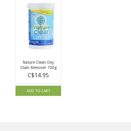
Nature Clean Oxy
Stain Remover 700g
C$14.95
ADD TO CART