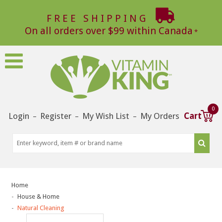
FREE SHIPPING
On all orders over $99 within Canada
0
Login
Register
My Wish List
My Orders
Cart
–
–
–
Home
House & Home
Natural Cleaning