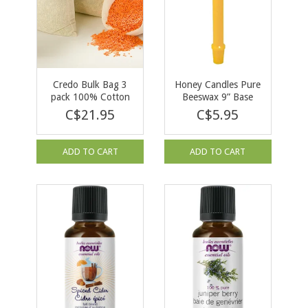
Credo Bulk Bag 3
Honey Candles Pure
pack 100% Cotton
Beeswax 9” Base
C$21.95
C$5.95
ADD TO CART
ADD TO CART