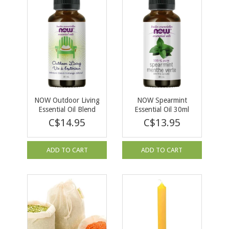
NOW Outdoor Living
NOW Spearmint
Essential Oil Blend
Essential Oil 30ml
30ml
C$14.95
C$13.95
ADD TO CART
ADD TO CART