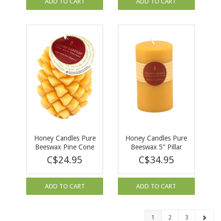
ADD TO CART
ADD TO CART
Honey Candles Pure
Honey Candles Pure
Beeswax Pine Cone
Beeswax 5” Pillar
Natural
Natural
C$24.95
C$34.95
ADD TO CART
ADD TO CART
1
2
3