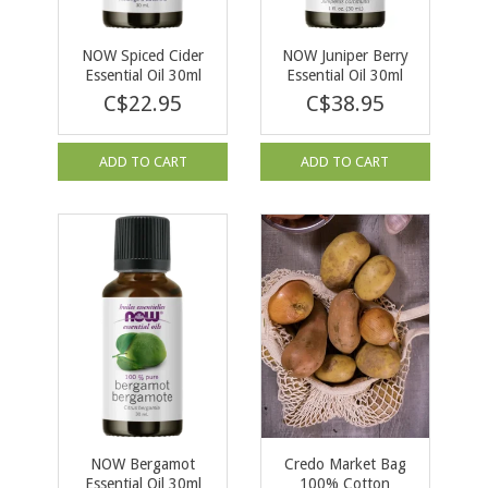
NOW Spiced Cider
NOW Juniper Berry
Essential Oil 30ml
Essential Oil 30ml
C$22.95
C$38.95
ADD TO CART
ADD TO CART
NOW Bergamot
Credo Market Bag
Essential Oil 30ml
100% Cotton