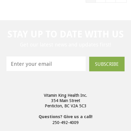
STAY UP TO DATE WITH US
Get our latest news and updates first!
SUBSCRIBE
Vitamin King Health Inc.
354 Main Street
Penticton, BC V2A 5C3
Questions? Give us a call!
250-492-4009