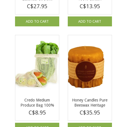
C$27.95
C$13.95
ADD TO CART
ADD TO CART
Credo Medium
Honey Candles Pure
Produce Bag 100%
Beeswax Heritage
Cotton
Drip 3” Pillar
C$8.95
C$35.95