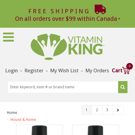
FREE SHIPPING
On all orders over $99 within Canada
0
Login
Register
My Wish List
My Orders
Cart
–
–
–
1
2
3
Home
House & Home