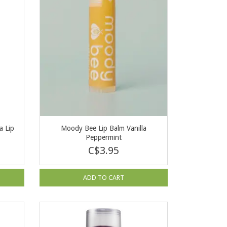
 Lip
Moody Bee Lip Balm Vanilla
Peppermint
C$3.95
ADD TO CART