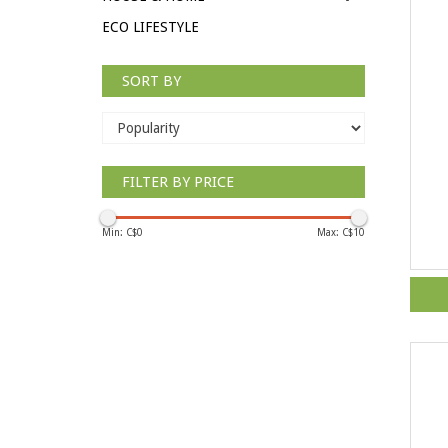
ECO LIFESTYLE
SORT BY
FILTER BY PRICE
Min: C$
0
Max: C$
10