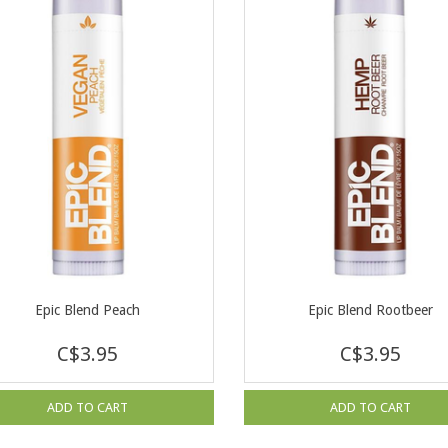
Epic Blend Peach
Epic Blend Rootbeer
C$3.95
C$3.95
ADD TO CART
ADD TO CART