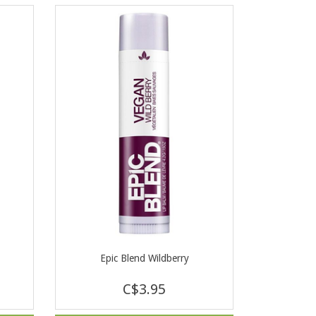
Epic Blend Wildberry
C$3.95