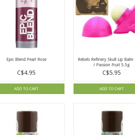
Epic Blend Pearl Rose
Rebels Refinery Skull Lip Balm 
/ Passion Fruit 5.5g
C$4.95
C$5.95
ADD TO CART
ADD TO CART