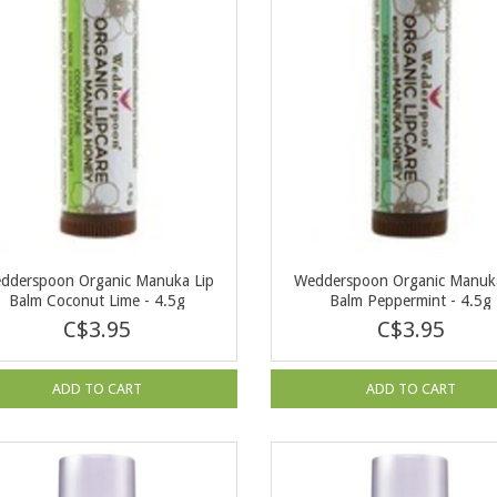
dderspoon Organic Manuka Lip
Wedderspoon Organic Manuka
Balm Coconut Lime - 4.5g
Balm Peppermint - 4.5g
C$3.95
C$3.95
ADD TO CART
ADD TO CART