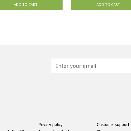
ADD TO CART
ADD TO CART
H
Privacy policy
Customer support