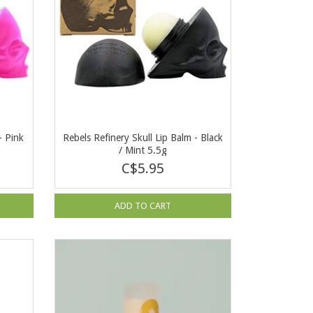
- Pink
Rebels Refinery Skull Lip Balm - Black
/ Mint 5.5g
C$5.95
ADD TO CART