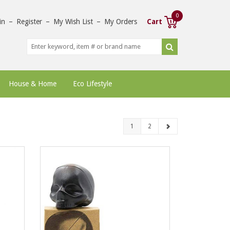
0
in
–
Register
–
My Wish List
–
My Orders
Cart
House & Home
Eco Lifestyle
1
2