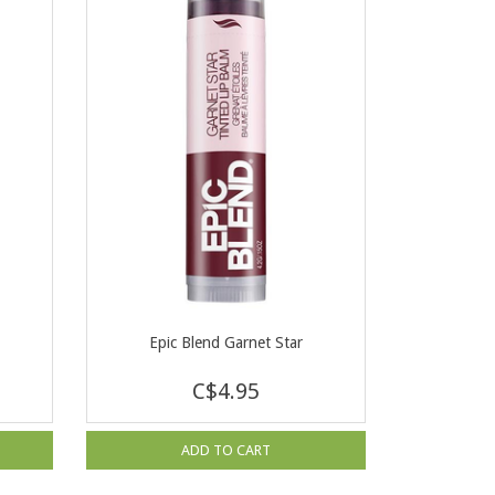
Epic Blend Garnet Star
C$4.95
ADD TO CART