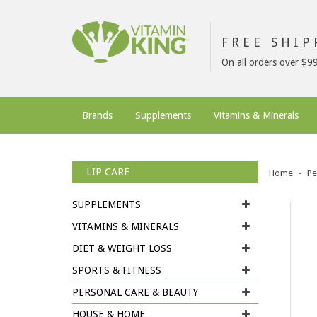
FREE SHI
On all orders over $9
Brands
Supplements
Vitamins & Minerals
LIP CARE
Home
Pe
SUPPLEMENTS
VITAMINS & MINERALS
DIET & WEIGHT LOSS
SPORTS & FITNESS
PERSONAL CARE & BEAUTY
HOUSE & HOME