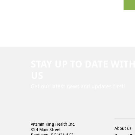
STAY UP TO DATE WIT
US
Get our latest news and updates first!
Vitamin King Health Inc.
About us
354 Main Street