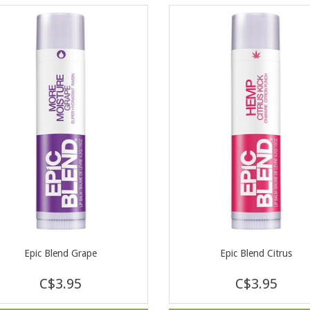
Epic Blend Grape
Epic Blend Citrus
C$3.95
C$3.95