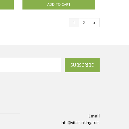
ADD TO CART
1
2
SUBSCRIBE
Email
info@vitaminking.com