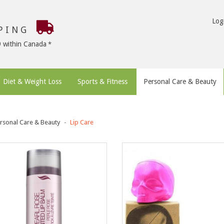
Log
PPING
9 within Canada
Diet & Weight Loss
Sports & Fitness
Personal Care & Beauty
rsonal Care & Beauty
Lip Care