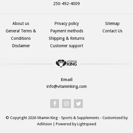
250-492-4009
About us
Privacy policy
Sitemap
General Terms &
Payment methods
Contact Us
Conditions
Shipping & Returns
Disclaimer
Customer support
Email
info@vitaminking.com
© Copyright 2026 Vitamin King - Sports & Supplements - Customized by
AdVision
| Powered by Lightspeed