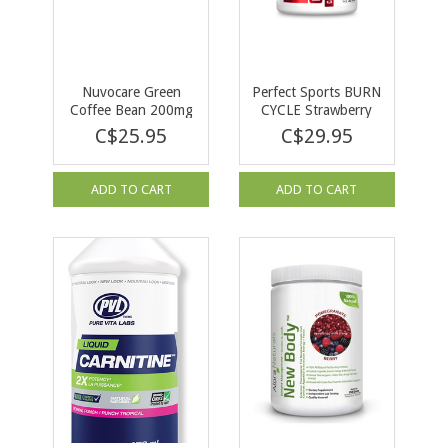
Nuvocare Green
Perfect Sports BURN
Coffee Bean 200mg
CYCLE Strawberry
45 caps
Sunshine 144 g
C$25.95
C$29.95
ADD TO CART
ADD TO CART