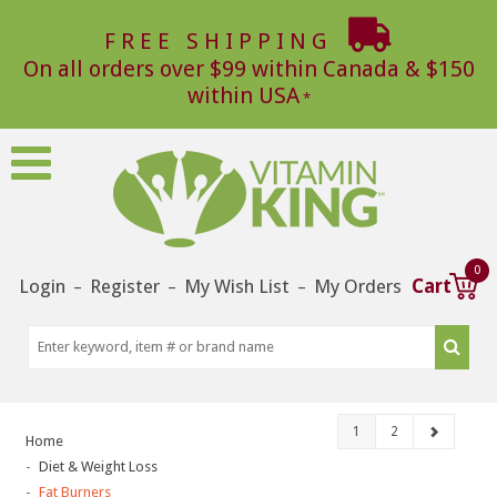
FREE SHIPPING
On all orders over $99 within Canada & $150
within USA
0
Login
Register
My Wish List
My Orders
Cart
–
–
–
1
2
Home
Diet & Weight Loss
Fat Burners