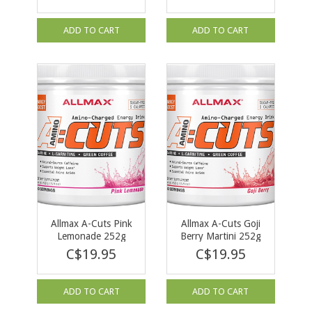
ADD TO CART
ADD TO CART
Allmax A-Cuts Pink
Allmax A-Cuts Goji
Lemonade 252g
Berry Martini 252g
C$19.95
C$19.95
ADD TO CART
ADD TO CART