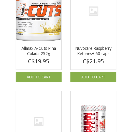
Allmax A-Cuts Pina
Nuvocare Raspberry
Colada 252g
Ketones+ 60 caps
C$19.95
C$21.95
ADD TO CART
ADD TO CART