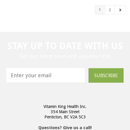
1
2
STAY UP TO DATE WITH US
Get our latest news and updates first!
SUBSCRIBE
Vitamin King Health Inc.
354 Main Street
Penticton, BC V2A 5C3
Questions? Give us a call!