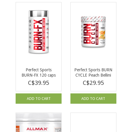
Perfect Sports
Perfect Sports BURN
BURN-FX 120 caps
CYCLE Peach Bellini
144 g
C$39.95
C$29.95
ADD TO CART
ADD TO CART