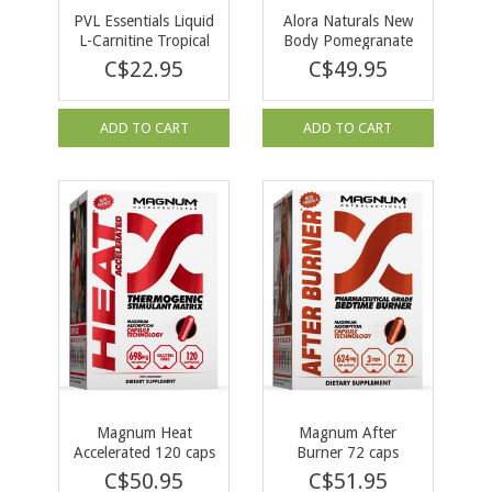
PVL Essentials Liquid
Alora Naturals New
L-Carnitine Tropical
Body Pomegranate
Punch 473ml
Berry 262.5g
C$22.95
C$49.95
ADD TO CART
ADD TO CART
Magnum Heat
Magnum After
Accelerated 120 caps
Burner 72 caps
C$50.95
C$51.95