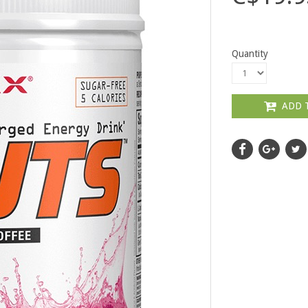
Quantity
ADD 