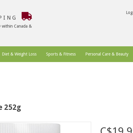
Log
PPING
9 within Canada &
Diet & Weight Loss
Sports & Fitness
Personal Care & Beauty
e 252g
C$19.9