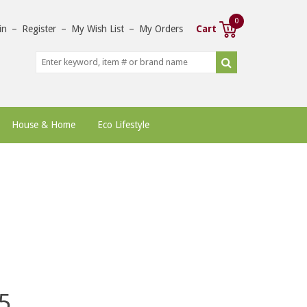
0
in
–
Register
–
My Wish List
–
My Orders
Cart
House & Home
Eco Lifestyle
5