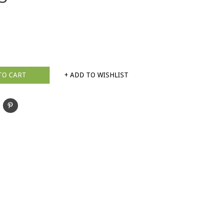
TO CART
+ ADD TO WISHLIST