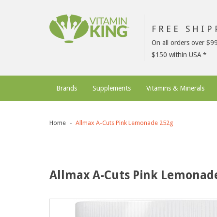
FREE SHI
On all orders over $9
$150 within USA
Brands
Supplements
Vitamins & Minerals
Home
Allmax A-Cuts Pink Lemonade 252g
Allmax A-Cuts Pink Lemonad