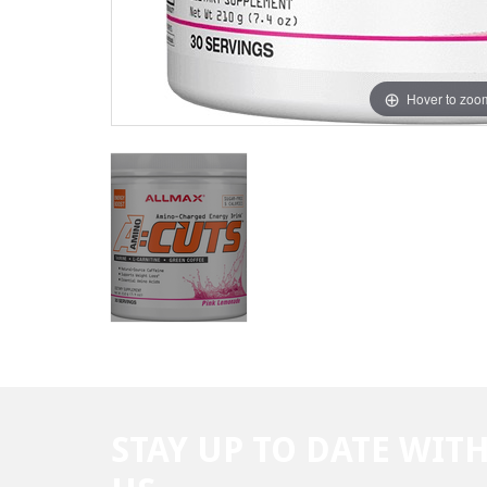
Hover to zoo
STAY UP TO DATE WIT