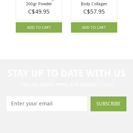
200gr Powder
Body Collagen
Pomegranate 500 g
C$49.95
C$57.95
ADD TO CART
ADD TO CART
STAY UP TO DATE WITH US
Get our latest news and updates first!
SUBSCRIBE