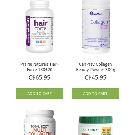
Prairie Naturals Hair-
CanPrev Collagen
Force 180+20
Beauty Powder 300g
softgels BONUS
C$65.95
C$45.95
ADD TO CART
ADD TO CART