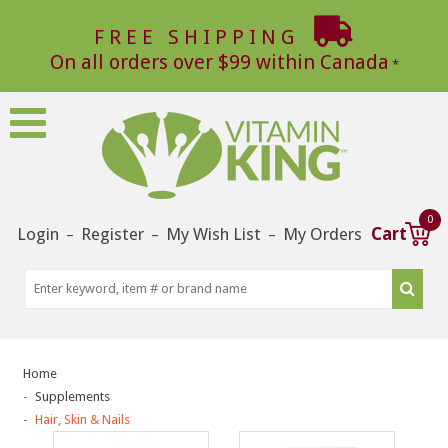
FREE SHIPPING
On all orders over $99 within Canada
0
Login
Register
My Wish List
My Orders
Cart
–
–
–
Home
Supplements
Hair, Skin & Nails