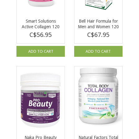
Smart Solutions
Bell Hair Formula for
Active Collagen 120
Men and Women 120
vcaps
caps
C$56.95
C$67.95
ADD TO CART
ADD TO CART
Naka Pro Beauty
Natural Factors Total