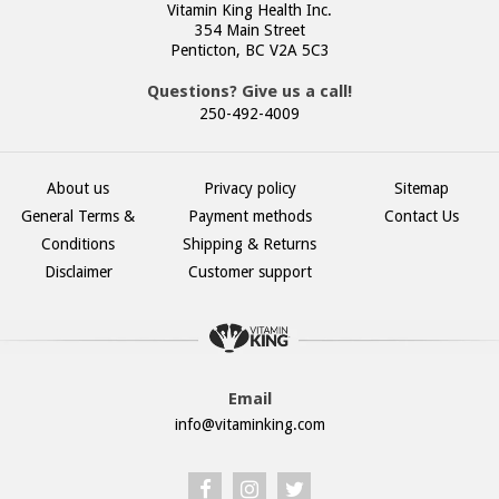
Vitamin King Health Inc.
354 Main Street
Penticton, BC V2A 5C3
Questions? Give us a call!
250-492-4009
About us
Privacy policy
Sitemap
General Terms &
Payment methods
Contact Us
Conditions
Shipping & Returns
Disclaimer
Customer support
Email
info@vitaminking.com