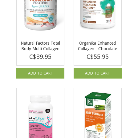
Natural Factors Total
Organika Enhanced
Body Multi Collagen
Collagen - Chocolate
Unflavoured 267g
504g
C$39.95
C$55.95
ADD TO CART
ADD TO CART