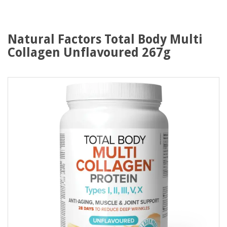
Natural Factors Total Body Multi
Collagen Unflavoured 267g