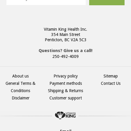
Vitamin King Health Inc.
354 Main Street
Penticton, BC V2A 5C3
Questions? Give us a call!
250-492-4009
About us
Privacy policy
Sitemap
General Terms &
Payment methods
Contact Us
Conditions
Shipping & Returns
Disclaimer
Customer support