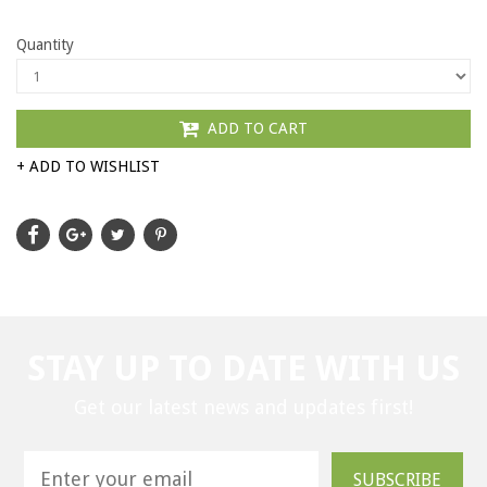
Quantity
ADD TO CART
+ ADD TO WISHLIST
STAY UP TO DATE WITH US
Get our latest news and updates first!
SUBSCRIBE