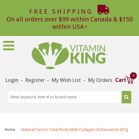
FREE SHIPPING
On all orders over $99 within Canada & $150
within USA
0
Login
Register
My Wish List
My Orders
Cart
–
–
–
Home
Natural Factors Total Body Multi Collagen Unflavoured 267g