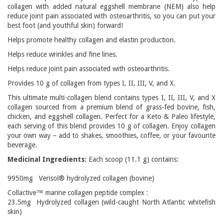
collagen with added natural eggshell membrane (NEM) also help
reduce joint pain associated with osteoarthritis, so you can put your
best foot (and youthful skin) forward!
Helps promote healthy collagen and elastin production.
Helps reduce wrinkles and fine lines.
Helps reduce joint pain associated with osteoarthritis.
Provides 10 g of collagen from types I, II, III, V, and X.
This ultimate multi-collagen blend contains types I, II, III, V, and X
collagen sourced from a premium blend of grass-fed bovine, fish,
chicken, and eggshell collagen. Perfect for a Keto & Paleo lifestyle,
each serving of this blend provides 10 g of collagen. Enjoy collagen
your own way – add to shakes, smoothies, coffee, or your favourite
beverage.
Medicinal Ingredients:
Each scoop (11.1 g) contains:
9950mg Verisol® hydrolyzed collagen (bovine)
Collactive™ marine collagen peptide complex :
23.5mg Hydrolyzed collagen (wild-caught North Atlantic whitefish
skin)