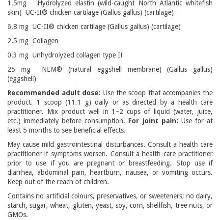
1.5mg Hydrolyzed elastin (wild-caught North Atlantic whitefish
skin) UC-II® chicken cartilage (Gallus gallus) (cartilage)
6.8 mg UC-II® chicken cartilage (Gallus gallus) (cartilage)
2.5 mg Collagen
0.3 mg Unhydrolyzed collagen type II
25 mg NEM® (natural eggshell membrane) (Gallus gallus)
(eggshell)
Recommended adult dose:
Use the scoop that accompanies the
product. 1 scoop (11.1 g) daily or as directed by a health care
practitioner. Mix product well in 1–2 cups of liquid (water, juice,
etc.) immediately before consumption.
For joint pain:
Use for at
least 5 months to see beneficial effects.
May cause mild gastrointestinal disturbances. Consult a health care
practitioner if symptoms worsen. Consult a health care practitioner
prior to use if you are pregnant or breastfeeding. Stop use if
diarrhea, abdominal pain, heartburn, nausea, or vomiting occurs.
Keep out of the reach of children.
Contains no artificial colours, preservatives, or sweeteners; no dairy,
starch, sugar, wheat, gluten, yeast, soy, corn, shellfish, tree nuts, or
GMOs.