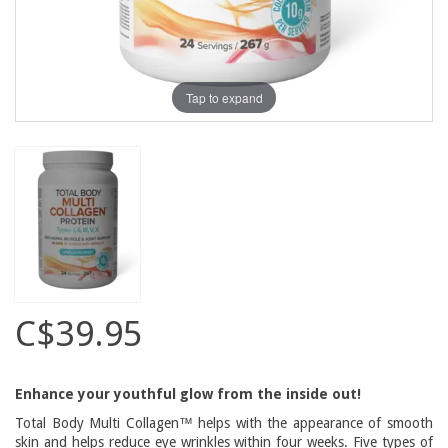
Tap to expand
C$39.95
Enhance your youthful glow from the inside out!
Total Body Multi Collagen™ helps with the appearance of smooth
skin and helps reduce eye wrinkles within four weeks. Five types of