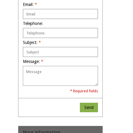
Email:
*
Telephone:
Subject:
*
Message:
*
* Required fields
Send
More information