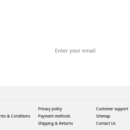
H
Privacy policy
Customer support
rms & Conditions
Payment methods
Sitemap
Shipping & Returns
Contact Us