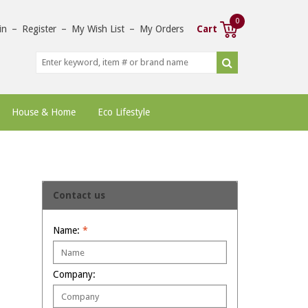
0
in
–
Register
–
My Wish List
–
My Orders
Cart
House & Home
Eco Lifestyle
Contact us
Name:
*
Company: