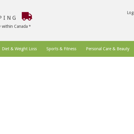
Log
PPING
9 within Canada
Diet & Weight Loss
Sports & Fitness
Personal Care & Beauty