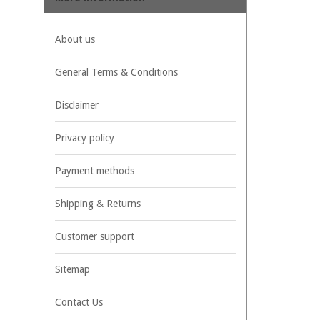
About us
General Terms & Conditions
Disclaimer
Privacy policy
Payment methods
Shipping & Returns
Customer support
Sitemap
Contact Us