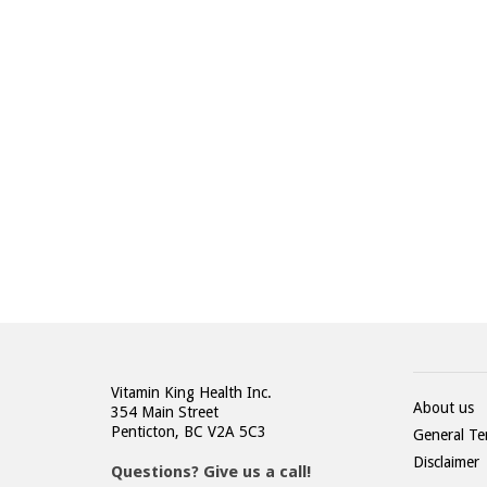
STAY UP TO DATE WIT
US
Get our latest news and updates first!
Vitamin King Health Inc.
About us
354 Main Street
Penticton, BC V2A 5C3
General Te
Disclaimer
Questions? Give us a call!