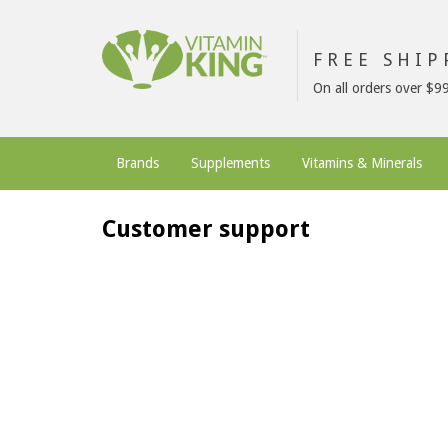
FREE SHI
On all orders over $9
Brands
Supplements
Vitamins & Minerals
Customer support