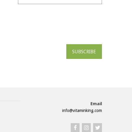
SUBSCRIBE
Email
info@vitaminking.com