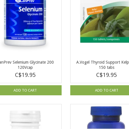
anPrev Selenium Glycinate 200
A.Vogel Thyroid Support Kel
120Vcap
150 tabs
C$19.95
C$19.95
ADD TO CART
ADD TO CART