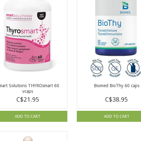
mart Solutions THYROsmart 60
Biomed BioThy 60 caps
vcaps
C$21.95
C$38.95
ADD TO CART
ADD TO CART