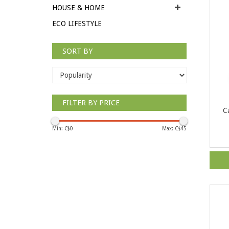
HOUSE & HOME
ECO LIFESTYLE
SORT BY
FILTER BY PRICE
C
Min: C$
0
Max: C$
45