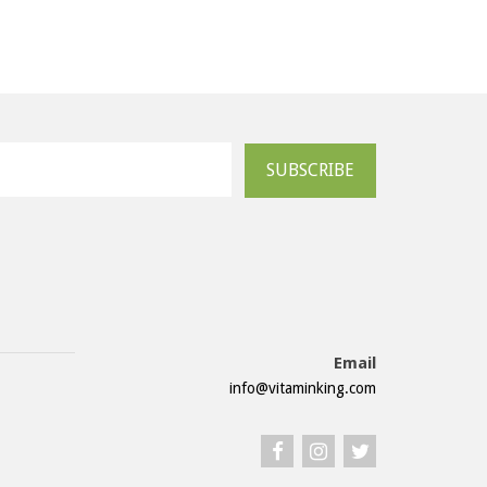
SUBSCRIBE
Email
info@vitaminking.com