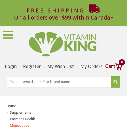
FREE SHIPPING
On all orders over $99 within Canada
0
Login
Register
My Wish List
My Orders
Cart
–
–
–
Home
Supplements
Womens Health
Menopause