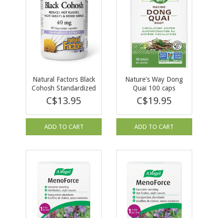
Natural Factors Black
Nature's Way Dong
Cohosh Standardized
Quai 100 caps
Extract 40mg 90
C$13.95
C$19.95
vcaps
ADD TO CART
ADD TO CART