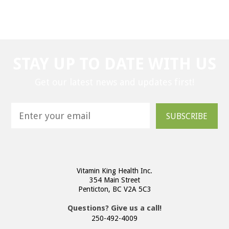
STAY UP TO DATE WITH US
Get our latest news and updates first!
SUBSCRIBE
Vitamin King Health Inc.
354 Main Street
Penticton, BC V2A 5C3
Questions? Give us a call!
250-492-4009