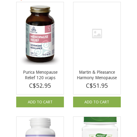
Purica Menopause
Martin & Pleasance
Relief 120 vcaps
Harmony Menopause
120 tabs
C$52.95
C$51.95
ADD TO CART
ADD TO CART