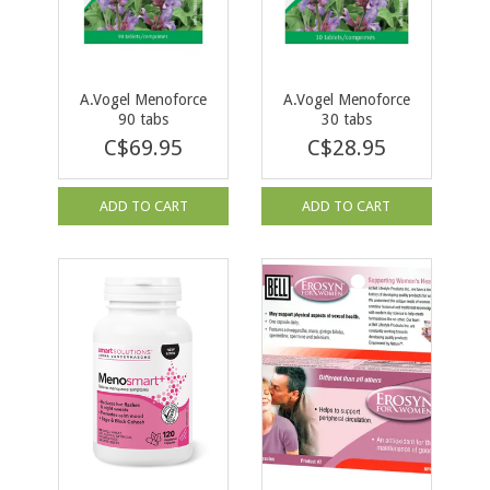
A.Vogel Menoforce
A.Vogel Menoforce
90 tabs
30 tabs
C$69.95
C$28.95
ADD TO CART
ADD TO CART