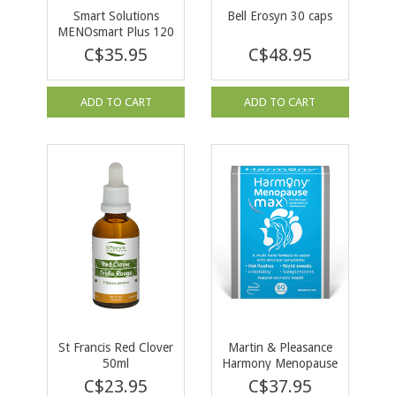
Smart Solutions
Bell Erosyn 30 caps
MENOsmart Plus 120
vcaps
C$35.95
C$48.95
ADD TO CART
ADD TO CART
St Francis Red Clover
Martin & Pleasance
50ml
Harmony Menopause
Max 60 tabs
C$23.95
C$37.95