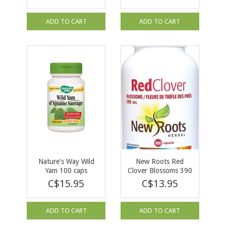
ADD TO CART
ADD TO CART
Nature's Way Wild
New Roots Red
Yam 100 caps
Clover Blossoms 390
mg 100 caps
C$15.95
C$13.95
ADD TO CART
ADD TO CART