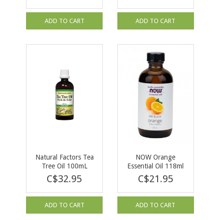
ADD TO CART
ADD TO CART
Natural Factors Tea
NOW Orange
Tree Oil 100mL
Essential Oil 118ml
C$32.95
C$21.95
ADD TO CART
ADD TO CART