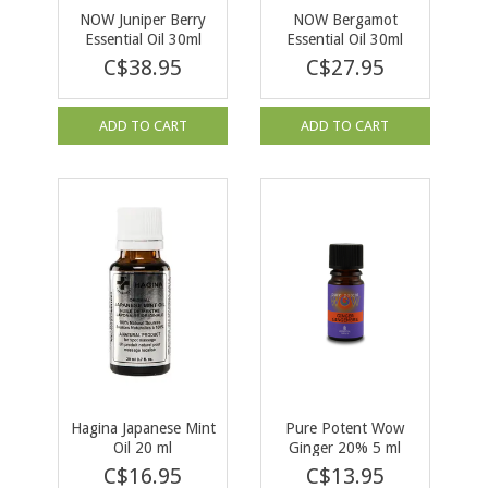
NOW Juniper Berry
NOW Bergamot
Essential Oil 30ml
Essential Oil 30ml
C$38.95
C$27.95
ADD TO CART
ADD TO CART
Hagina Japanese Mint
Pure Potent Wow
Oil 20 ml
Ginger 20% 5 ml
C$16.95
C$13.95