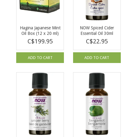
Hagina Japanese Mint
NOW Spiced Cider
Oil Box (12 x 20 ml)
Essential Oil 30ml
C$199.95
C$22.95
ADD TO CART
ADD TO CART