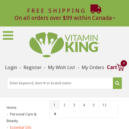
FREE SHIPPING
On all orders over $99 within Canada
0
Login
Register
My Wish List
My Orders
Cart
–
–
–
1
2
3
4
5
12
Home
Personal Care &
Beauty
Essential Oils