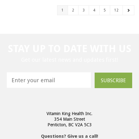
1
2
3
4
5
12
STAY UP TO DATE WITH US
Get our latest news and updates first!
SUBSCRIBE
Vitamin King Health Inc.
354 Main Street
Penticton, BC V2A 5C3
Questions? Give us a call!