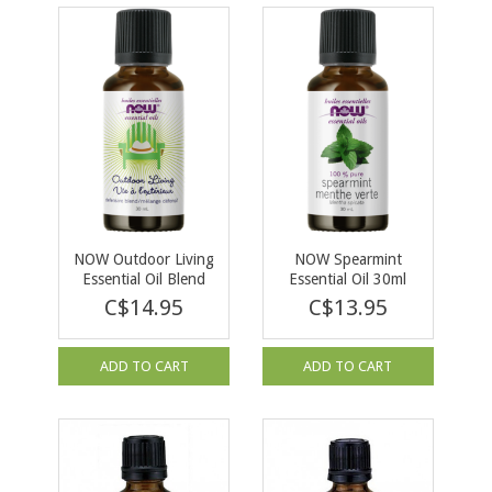
NOW Outdoor Living
NOW Spearmint
Essential Oil Blend
Essential Oil 30ml
30ml
C$14.95
C$13.95
ADD TO CART
ADD TO CART