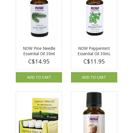
NOW Pine Needle
NOW Peppermint
Essential Oil 30ml
Essential Oil 30mL
C$14.95
C$11.95
ADD TO CART
ADD TO CART