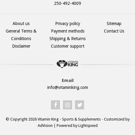
250-492-4009
About us
Privacy policy
Sitemap
General Terms &
Payment methods
Contact Us
Conditions
Shipping & Returns
Disclaimer
Customer support
Email
info@vitaminking.com
© Copyright 2026 Vitamin King - Sports & Supplements - Customized by
AdVision
| Powered by Lightspeed