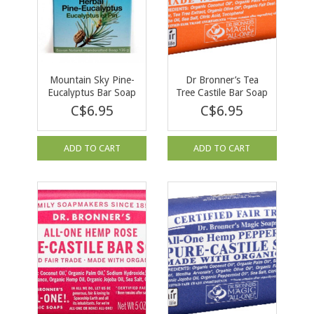
Mountain Sky Pine-
Dr Bronner’s Tea
Eucalyptus Bar Soap
Tree Castile Bar Soap
140g
C$6.95
C$6.95
ADD TO CART
ADD TO CART