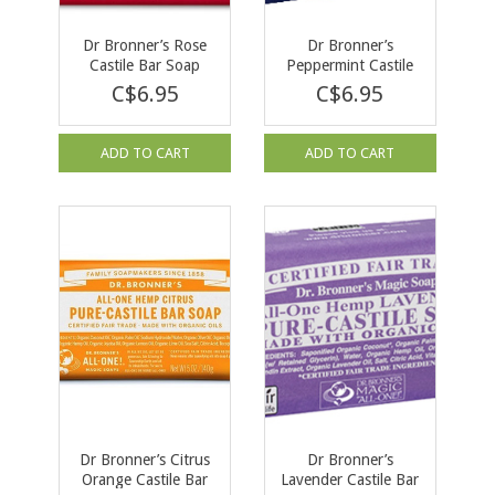
Dr Bronner’s Rose
Dr Bronner’s
Castile Bar Soap
Peppermint Castile
140g
Bar Soap 140g
C$6.95
C$6.95
ADD TO CART
ADD TO CART
Dr Bronner’s Citrus
Dr Bronner’s
Orange Castile Bar
Lavender Castile Bar