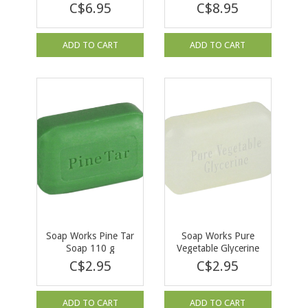
Soap 140g
Soap 140g
C$6.95
C$8.95
ADD TO CART
ADD TO CART
Soap Works Pine Tar
Soap Works Pure
Soap 110 g
Vegetable Glycerine
Soap 95 g
C$2.95
C$2.95
ADD TO CART
ADD TO CART