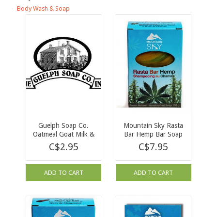
Body Wash & Soap
Guelph Soap Co.
Mountain Sky Rasta
Oatmeal Goat Milk &
Bar Hemp Bar Soap
Honey Bar Soap 90 g
135 g
C$2.95
C$7.95
ADD TO CART
ADD TO CART