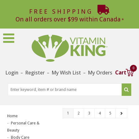
FREE SHIPPING
On all orders over $99 within Canada
0
Login
Register
My Wish List
My Orders
Cart
–
–
–
1
2
3
4
5
Home
Personal Care &
Beauty
Body Care