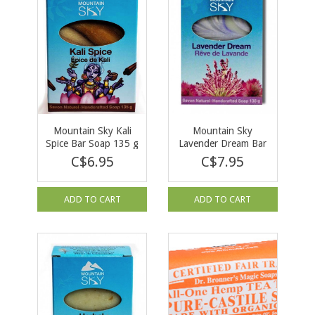
Mountain Sky Kali
Mountain Sky
Spice Bar Soap 135 g
Lavender Dream Bar
Soap 135 g
C$6.95
C$7.95
ADD TO CART
ADD TO CART