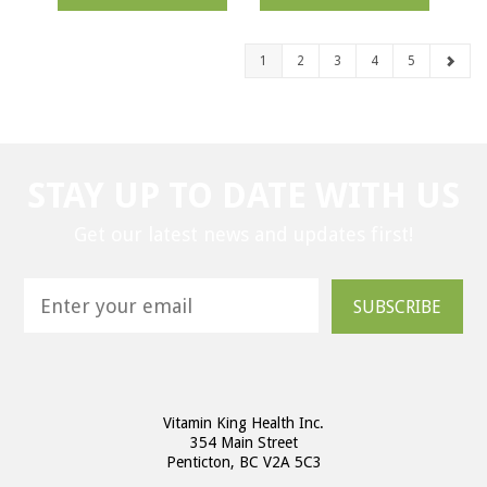
1
2
3
4
5
STAY UP TO DATE WITH US
Get our latest news and updates first!
SUBSCRIBE
Vitamin King Health Inc.
354 Main Street
Penticton, BC V2A 5C3