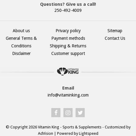
Questions? Give us a call!
250-492-4009
About us
Privacy policy
Sitemap
General Terms &
Payment methods
Contact Us
Conditions
Shipping & Returns
Disclaimer
Customer support
Email
info@vitaminking.com
© Copyright 2026 Vitamin King - Sports & Supplements - Customized by
AdVision
| Powered by Lightspeed