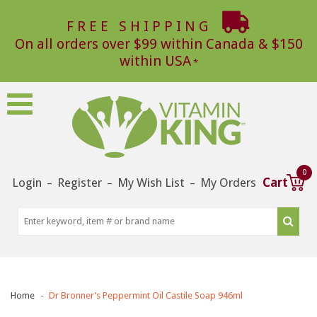
FREE SHIPPING
On all orders over $99 within Canada & $150
within USA
0
Login
Register
My Wish List
My Orders
Cart
–
–
–
Home
Dr Bronner’s Peppermint Oil Castile Soap 946ml