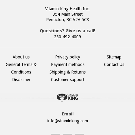
Vitamin King Health Inc.
354 Main Street
Penticton, BC V2A 5C3
Questions? Give us a call!
250-492-4009
About us
Privacy policy
Sitemap
General Terms &
Payment methods
Contact Us
Conditions
Shipping & Returns
Disclaimer
Customer support
Email
info@vitaminking.com