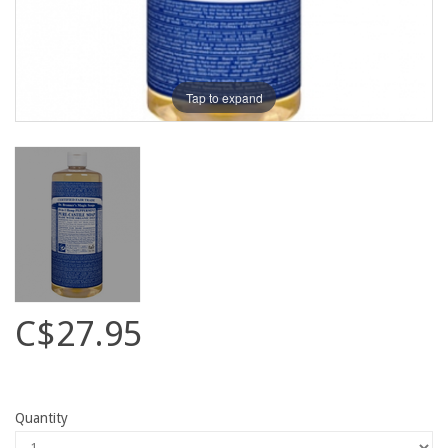
Tap to expand
C$27.95
Quantity