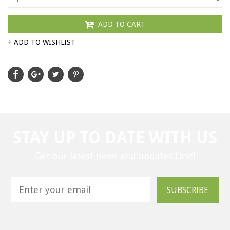
ADD TO CART
+ ADD TO WISHLIST
STAY UP TO DATE WITH US
Get our latest news and updates first!
SUBSCRIBE