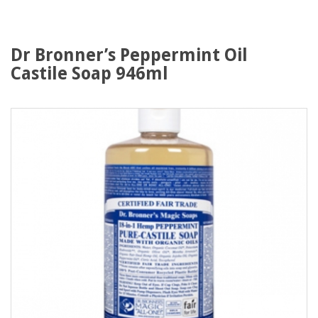
Dr Bronner’s Peppermint Oil
Castile Soap 946ml