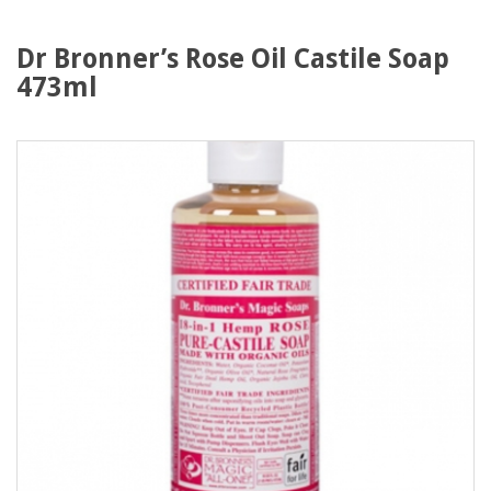
Dr Bronner’s Rose Oil Castile Soap
473ml