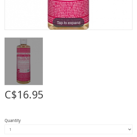
Tap to expand
C$16.95
Quantity