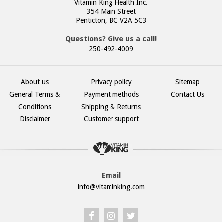
Vitamin King Health Inc.
354 Main Street
Penticton, BC V2A 5C3
Questions? Give us a call!
250-492-4009
About us
Privacy policy
Sitemap
General Terms &
Payment methods
Contact Us
Conditions
Shipping & Returns
Disclaimer
Customer support
Email
info@vitaminking.com