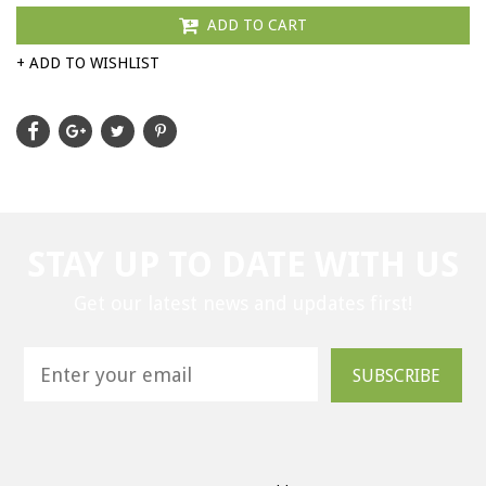
ADD TO CART
+ ADD TO WISHLIST
STAY UP TO DATE WITH US
Get our latest news and updates first!
SUBSCRIBE