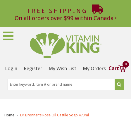
FREE SHIPPING
On all orders over $99 within Canada
0
Login
Register
My Wish List
My Orders
Cart
–
–
–
Home
Dr Bronner’s Rose Oil Castile Soap 473ml