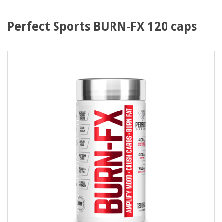
Perfect Sports BURN-FX 120 caps