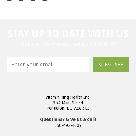
STAY UP TO DATE WITH US
Get our latest news and updates first!
SUBSCRIBE
Vitamin King Health Inc.
354 Main Street
Penticton, BC V2A 5C3
Questions? Give us a call!
250-492-4009