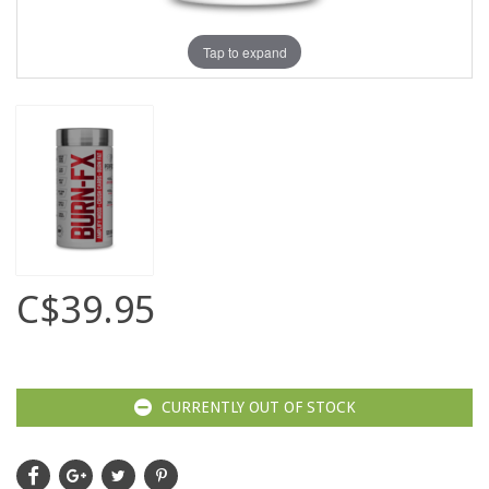
Tap to expand
C$39.95
CURRENTLY OUT OF STOCK