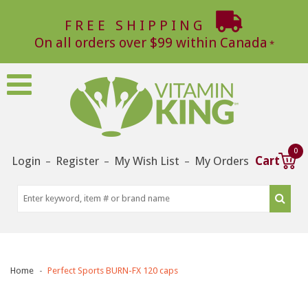
FREE SHIPPING
On all orders over $99 within Canada
0
Login
Register
My Wish List
My Orders
Cart
–
–
–
Home
Perfect Sports BURN-FX 120 caps