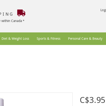
Log
PPING
9 within Canada
Diet & Weight Loss
Sports & Fitness
Personal Care & Beauty
C$3.95