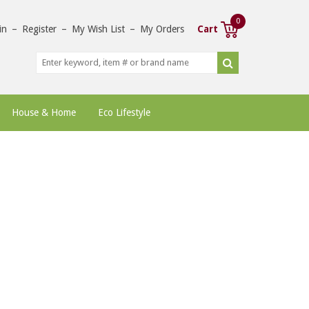
0
in
–
Register
–
My Wish List
–
My Orders
Cart
House & Home
Eco Lifestyle