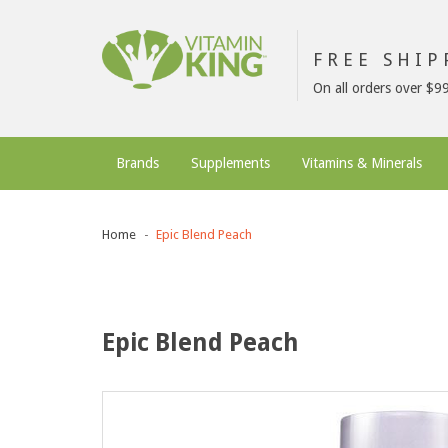
FREE SHI
On all orders over $9
Brands
Supplements
Vitamins & Minerals
Home
Epic Blend Peach
Epic Blend Peach