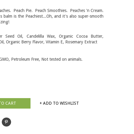
eaches. Peach Pie. Peach Smoothies. Peaches 'n Cream.
 balm is the Peachiest...Oh, and it's also super-smooth
izing!
er Seed Oil, Candelilla Wax, Organic Cocoa Butter,
il, Organic Berry Flavor, Vitamin E, Rosemary Extract
GMO, Petroleum Free, Not tested on animals.
TO CART
+ ADD TO WISHLIST