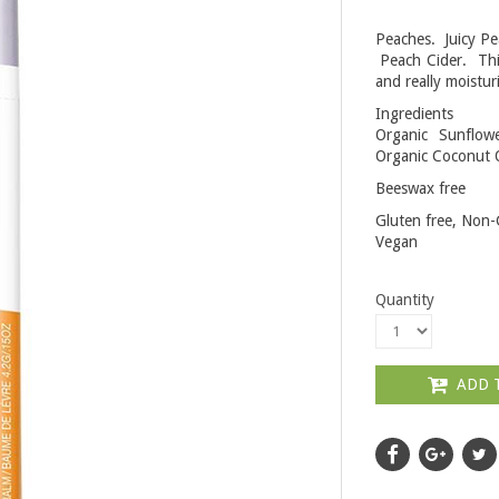
Peaches. Juicy P
Peach Cider. This
and really moistur
Ingredients
Organic Sunflow
Organic Coconut O
Beeswax free
Gluten free, Non-
Vegan
Quantity
ADD 