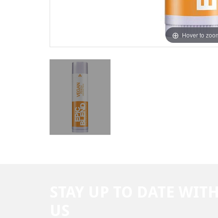
Hover to zoo
STAY UP TO DATE WIT
US