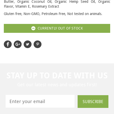
Butter, Organic Coconut Oil, Organic Hemp Seed Oil, Organic
Flavor, Vitamin E, Rosemary Extract
Gluten free, Non-GMO, Petroleum Free, Not tested on animals.
CURRENTLY OUT OF STOCK
STAY UP TO DATE WITH US
Get our latest news and updates first!
SUBSCRIBE