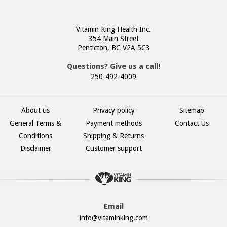
Vitamin King Health Inc.
354 Main Street
Penticton, BC V2A 5C3
Questions? Give us a call!
250-492-4009
About us
Privacy policy
Sitemap
General Terms &
Payment methods
Contact Us
Conditions
Shipping & Returns
Disclaimer
Customer support
Email
info@vitaminking.com