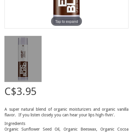
Tap to expand
C$3.95
A super natural blend of organic moisturizers and organic vanilla
flavor. If you listen closely you can hear your lips high-fivin'.
Ingredients
Organic Sunflower Seed Oil, Organic Beeswax, Organic Cocoa