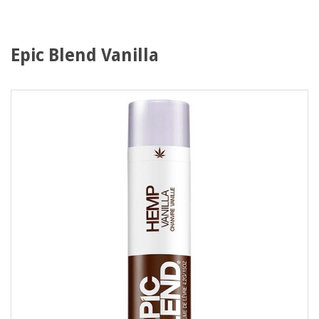
Epic Blend Vanilla