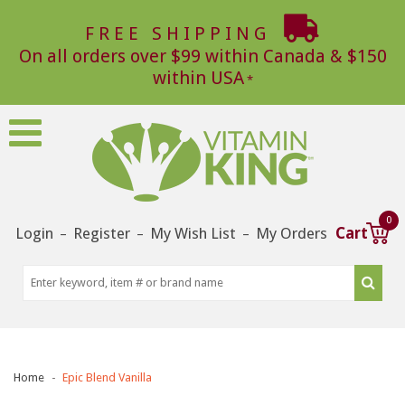
FREE SHIPPING
On all orders over $99 within Canada & $150
within USA
0
Login
Register
My Wish List
My Orders
Cart
–
–
–
Home
Epic Blend Vanilla