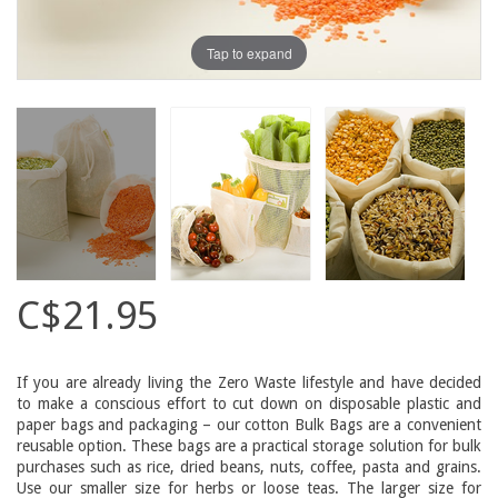
Tap to expand
C$21.95
If you are already living the Zero Waste lifestyle and have decided
to make a conscious effort to cut down on disposable plastic and
paper bags and packaging – our cotton Bulk Bags are a convenient
reusable option. These bags are a practical storage solution for bulk
purchases such as rice, dried beans, nuts, coffee, pasta and grains.
Use our smaller size for herbs or loose teas. The larger size for