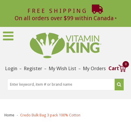
FREE SHIPPING
On all orders over $99 within Canada
0
Login
Register
My Wish List
My Orders
Cart
–
–
–
Home
Credo Bulk Bag 3 pack 100% Cotton