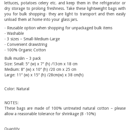
lettuces, potatoes celery etc. and keep them in the refrigerator or
dry storage to prolong freshness. Take these lightweight bags with
you for bulk shopping- they are light to transport and then easily
unload them at home into your glass jars.
- Reusable option when shopping for unpackaged bulk items
- Washable
- 3 sizes – Small-Medium-Large
- Convenient drawstring
- 100% Organic Cotton
Bulk muslin – 3 pack
Size: Small: 5″ (w) x 7″ (h) /13cm x 18 cm
Medium: 8″ (w) x 10″ (h) /20 cm x 25 cm
Large: 11″ (w) x 15″ (h) /28cm(w) x 38 cm(h)
Color:
Natural
NOTES:
These bags are made of 100% untreated natural cotton – please
allow a reasonable tolerance for shrinkage (8 -10%)
Quantity