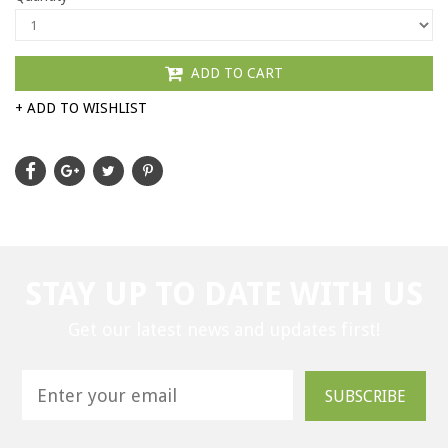
ADD TO CART
+ ADD TO WISHLIST
STAY UP TO DATE WITH US
Get our latest news and updates first!
SUBSCRIBE