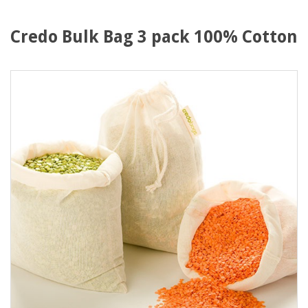
Credo Bulk Bag 3 pack 100% Cotton