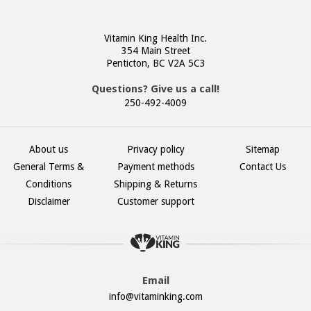
Vitamin King Health Inc.
354 Main Street
Penticton, BC V2A 5C3
Questions? Give us a call!
250-492-4009
About us
Privacy policy
Sitemap
General Terms &
Payment methods
Contact Us
Conditions
Shipping & Returns
Disclaimer
Customer support
Email
info@vitaminking.com