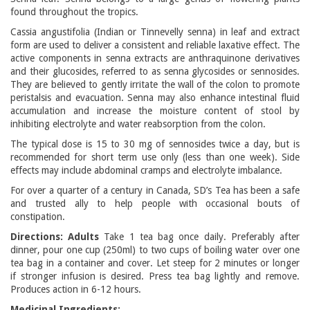
found throughout the tropics.
Cassia angustifolia (Indian or Tinnevelly senna) in leaf and extract
form are used to deliver a consistent and reliable laxative effect. The
active components in senna extracts are anthraquinone derivatives
and their glucosides, referred to as senna glycosides or sennosides.
They are believed to gently irritate the wall of the colon to promote
peristalsis and evacuation. Senna may also enhance intestinal fluid
accumulation and increase the moisture content of stool by
inhibiting electrolyte and water reabsorption from the colon.
The typical dose is 15 to 30 mg of sennosides twice a day, but is
recommended for short term use only (less than one week). Side
effects may include abdominal cramps and electrolyte imbalance.
For over a quarter of a century in Canada, SD’s Tea has been a safe
and trusted ally to help people with occasional bouts of
constipation.
Directions: Adults
Take 1 tea bag once daily. Preferably after
dinner, pour one cup (250ml) to two cups of boiling water over one
tea bag in a container and cover. Let steep for 2 minutes or longer
if stronger infusion is desired. Press tea bag lightly and remove.
Produces action in 6-12 hours.
Medicinal Ingredients: