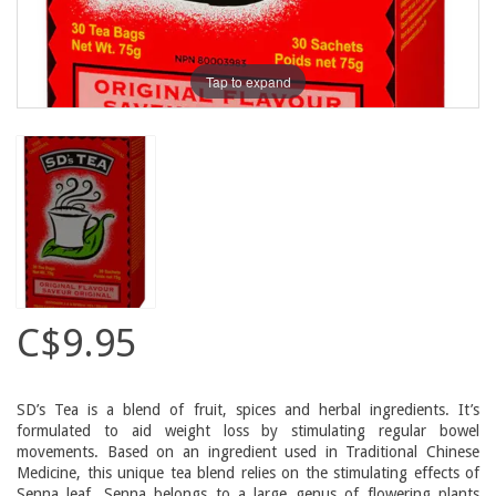
Tap to expand
C$9.95
SD’s Tea is a blend of fruit, spices and herbal ingredients. It’s
formulated to aid weight loss by stimulating regular bowel
movements. Based on an ingredient used in Traditional Chinese
Medicine, this unique tea blend relies on the stimulating effects of
Senna leaf. Senna belongs to a large genus of flowering plants