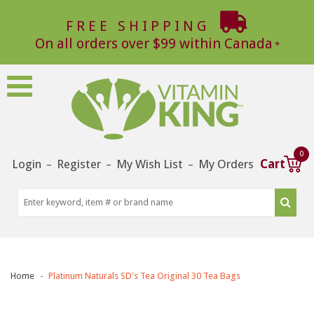
FREE SHIPPING
On all orders over $99 within Canada
0
Login
Register
My Wish List
My Orders
Cart
–
–
–
Home
Platinum Naturals SD's Tea Original 30 Tea Bags