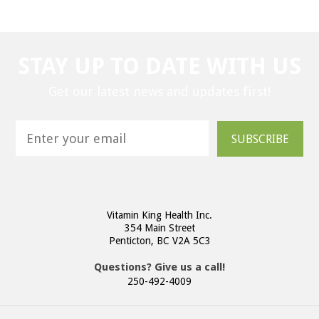
STAY UP TO DATE WITH US
Get our latest news and updates first!
SUBSCRIBE
Vitamin King Health Inc.
354 Main Street
Penticton, BC V2A 5C3
Questions? Give us a call!
250-492-4009