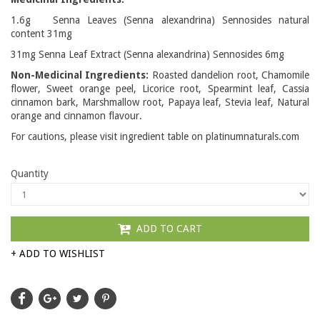
1.6g Senna Leaves (Senna alexandrina) Sennosides natural
content 31mg
31mg Senna Leaf Extract (Senna alexandrina) Sennosides 6mg
Non-Medicinal Ingredients:
Roasted dandelion root, Chamomile
flower, Sweet orange peel, Licorice root, Spearmint leaf, Cassia
cinnamon bark, Marshmallow root, Papaya leaf, Stevia leaf, Natural
orange and cinnamon flavour.
For cautions, please visit ingredient table on platinumnaturals.com
Quantity
ADD TO CART
+ ADD TO WISHLIST