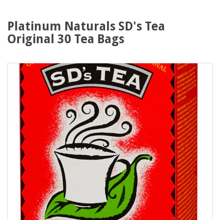
Platinum Naturals SD's Tea
Original 30 Tea Bags