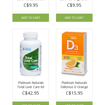
Tea Bags
Tea Bags
C$9.95
C$9.95
ADD TO CART
ADD TO CART
Platinum Naturals
Platinum Naturals
Total Liver Care 60
Delicious D Orange
softgels
for Kids 400 IU 15ml
C$42.95
C$15.95