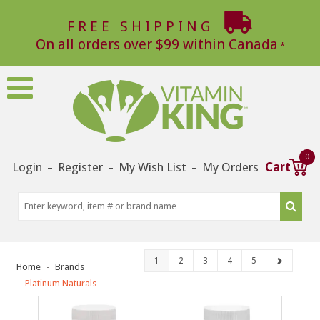
FREE SHIPPING
On all orders over $99 within Canada
0
Login
Register
My Wish List
My Orders
Cart
–
–
–
1
2
3
4
5
Home
Brands
Platinum Naturals