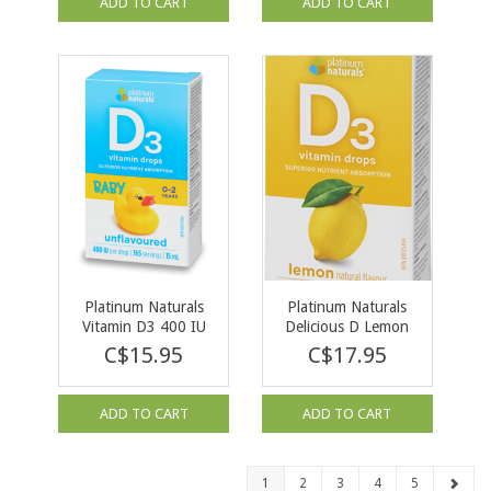
ADD TO CART
ADD TO CART
Platinum Naturals
Platinum Naturals
Vitamin D3 400 IU
Delicious D Lemon
for Infants 15ml
1000 IU 15ml
C$15.95
C$17.95
ADD TO CART
ADD TO CART
1
2
3
4
5