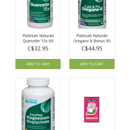
Platinum Naturals
Platinum Naturals
Quercetin 15x 60
Oregano 8 Bonus 90
caps
vcap
C$32.95
C$44.95
ADD TO CART
ADD TO CART