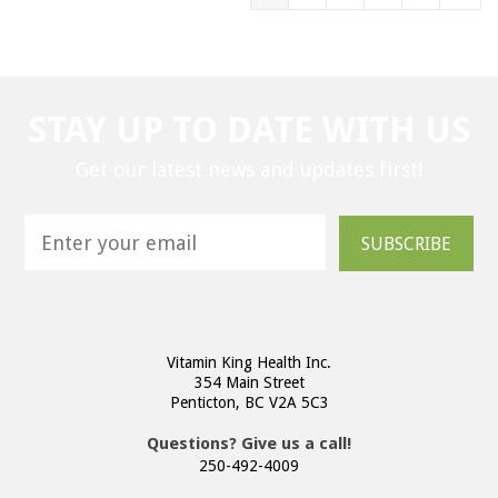
STAY UP TO DATE WITH US
Get our latest news and updates first!
SUBSCRIBE
Vitamin King Health Inc.
354 Main Street
Penticton, BC V2A 5C3
Questions? Give us a call!
250-492-4009