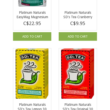
Platinum Naturals
Platinum Naturals
EasyMag Magnesium
SD's Tea Cranberry
Bisglycinate 60
30 Tea Bags
C$22.95
C$9.95
softgels
ADD TO CART
ADD TO CART
Platinum Naturals
Platinum Naturals
SD's Tea Lemon 30
SD's Tea Original 30