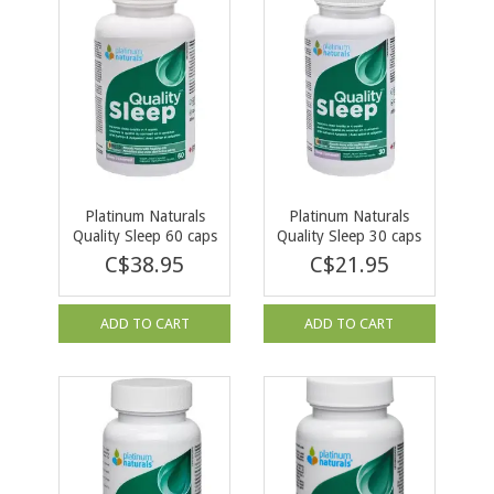
Platinum Naturals
Platinum Naturals
Quality Sleep 60 caps
Quality Sleep 30 caps
C$38.95
C$21.95
ADD TO CART
ADD TO CART