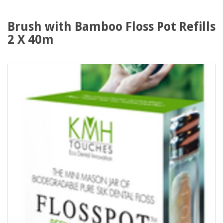
Brush with Bamboo Floss Pot Refills
2 X 40m