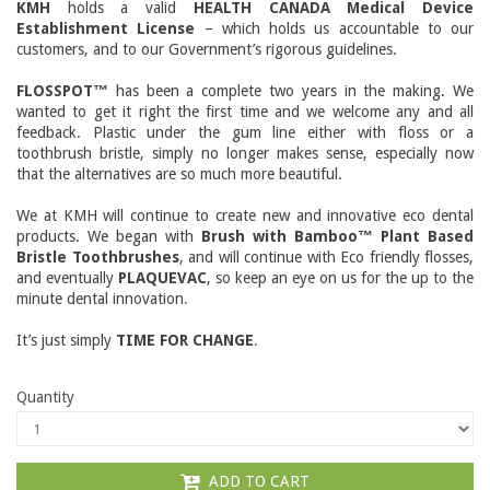
KMH
holds a valid
HEALTH CANADA Medical Device
Establishment License
– which holds us accountable to our
customers, and to our Government’s rigorous guidelines.
FLOSSPOT™
has been a complete two years in the making. We
wanted to get it right the first time and we welcome any and all
feedback. Plastic under the gum line either with floss or a
toothbrush bristle, simply no longer makes sense, especially now
that the alternatives are so much more beautiful.
We at KMH will continue to create new and innovative eco dental
products. We began with
Brush with Bamboo™ Plant Based
Bristle Toothbrushes
, and will continue with Eco friendly flosses,
and eventually
PLAQUEVAC
, so keep an eye on us for the up to the
minute dental innovation.
It’s just simply
TIME FOR CHANGE
.
Quantity
ADD TO CART