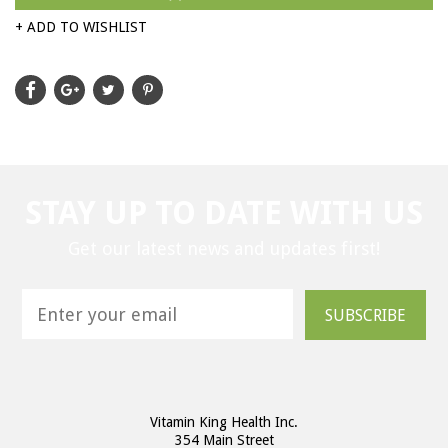
+ ADD TO WISHLIST
STAY UP TO DATE WITH US
Get our latest news and updates first!
SUBSCRIBE
Vitamin King Health Inc.
354 Main Street