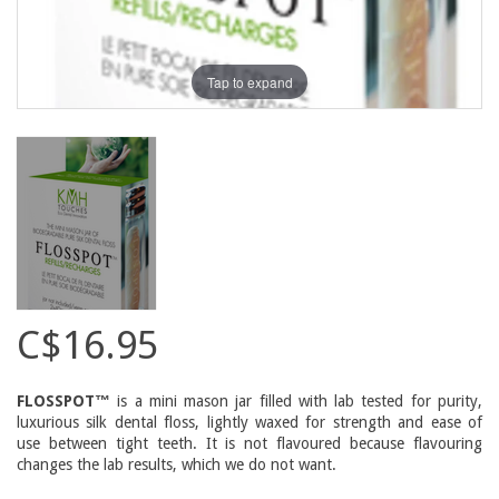
Tap to expand
C$16.95
FLOSSPOT™
is a mini mason jar filled with lab tested for purity,
luxurious silk dental floss, lightly waxed for strength and ease of
use between tight teeth. It is not flavoured because flavouring
changes the lab results, which we do not want.