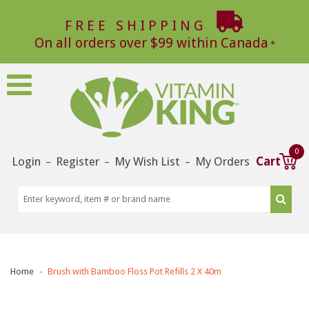
FREE SHIPPING
On all orders over $99 within Canada
0
Login
Register
My Wish List
My Orders
Cart
–
–
–
Home
Brush with Bamboo Floss Pot Refills 2 X 40m