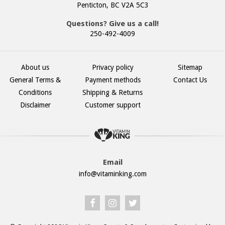
Penticton, BC V2A 5C3
Questions? Give us a call!
250-492-4009
About us
Privacy policy
Sitemap
General Terms &
Payment methods
Contact Us
Conditions
Shipping & Returns
Disclaimer
Customer support
Email
info@vitaminking.com