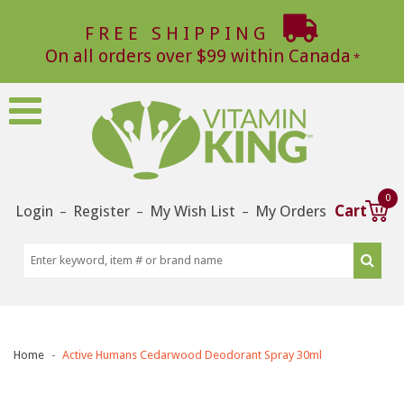
FREE SHIPPING
On all orders over $99 within Canada
0
Login
Register
My Wish List
My Orders
Cart
–
–
–
Home
Active Humans Cedarwood Deodorant Spray 30ml