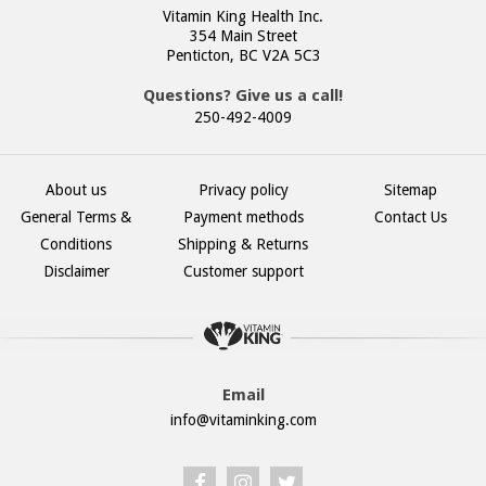
Vitamin King Health Inc.
354 Main Street
Penticton, BC V2A 5C3
Questions? Give us a call!
250-492-4009
About us
Privacy policy
Sitemap
General Terms &
Payment methods
Contact Us
Conditions
Shipping & Returns
Disclaimer
Customer support
Email
info@vitaminking.com