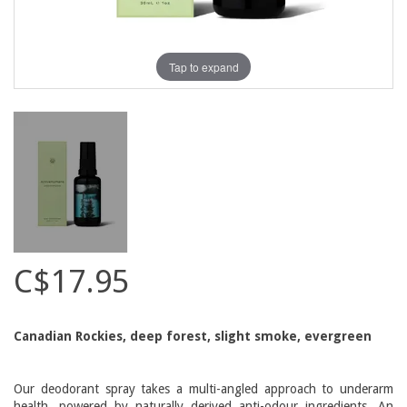
Tap to expand
C$17.95
Canadian Rockies, deep forest, slight smoke, evergreen
Our deodorant spray takes a multi-angled approach to underarm
health, powered by naturally derived anti-odour ingredients. An