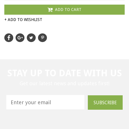
ADD TO CART
+ ADD TO WISHLIST
STAY UP TO DATE WITH US
Get our latest news and updates first!
SUBSCRIBE