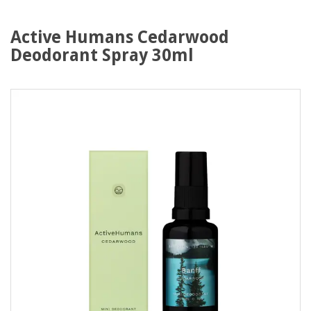
Active Humans Cedarwood
Deodorant Spray 30ml