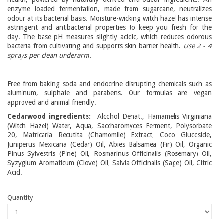
enzyme loaded fermentation, made from sugarcane, neutralizes
odour at its bacterial basis. Moisture-wicking witch hazel has intense
astringent and antibacterial properties to keep you fresh for the
day. The base pH measures slightly acidic, which reduces odorous
bacteria from cultivating and supports skin barrier health.
Use 2 - 4
sprays per clean underarm.
Free from baking soda and endocrine disrupting chemicals such as
aluminum, sulphate and parabens. Our formulas are vegan
approved and animal friendly.
Cedarwood ingredients:
Alcohol Denat., Hamamelis Virginiana
(Witch Hazel) Water, Aqua, Saccharomyces Ferment, Polysorbate
20, Matricaria Recutita (Chamomile) Extract, Coco Glucoside,
Juniperus Mexicana (Cedar) Oil, Abies Balsamea (Fir) Oil, Organic
Pinus Sylvestris (Pine) Oil, Rosmarinus Officinalis (Rosemary) Oil,
Syzygium Aromaticum (Clove) Oil, Salvia Officinalis (Sage) Oil, Citric
Acid.
Quantity