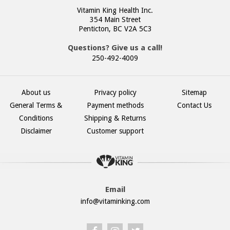
Vitamin King Health Inc.
354 Main Street
Penticton, BC V2A 5C3
Questions? Give us a call!
250-492-4009
About us
Privacy policy
Sitemap
General Terms &
Payment methods
Contact Us
Conditions
Shipping & Returns
Disclaimer
Customer support
Email
info@vitaminking.com