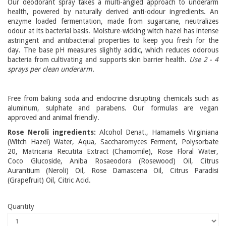
Our deodorant spray takes a multi-angled approach to underarm
health, powered by naturally derived anti-odour ingredients. An
enzyme loaded fermentation, made from sugarcane, neutralizes
odour at its bacterial basis. Moisture-wicking witch hazel has intense
astringent and antibacterial properties to keep you fresh for the
day. The base pH measures slightly acidic, which reduces odorous
bacteria from cultivating and supports skin barrier health.
Use 2 - 4
sprays per clean underarm.
Free from baking soda and endocrine disrupting chemicals such as
aluminum, sulphate and parabens. Our formulas are vegan
approved and animal friendly.
Rose Neroli ingredients:
Alcohol Denat., Hamamelis Virginiana
(Witch Hazel) Water, Aqua, Saccharomyces Ferment, Polysorbate
20, Matricaria Recutita Extract (Chamomile), Rose Floral Water,
Coco Glucoside, Aniba Rosaeodora (Rosewood) Oil, Citrus
Aurantium (Neroli) Oil, Rose Damascena Oil, Citrus Paradisi
(Grapefruit) Oil, Citric Acid.
Quantity