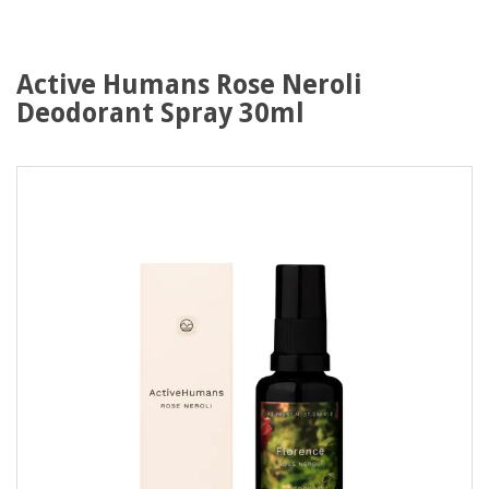
Active Humans Rose Neroli
Deodorant Spray 30ml