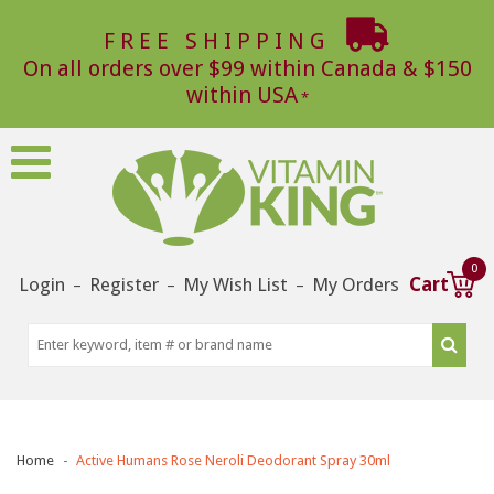
FREE SHIPPING
On all orders over $99 within Canada & $150
within USA
0
Login
Register
My Wish List
My Orders
Cart
–
–
–
Home
Active Humans Rose Neroli Deodorant Spray 30ml