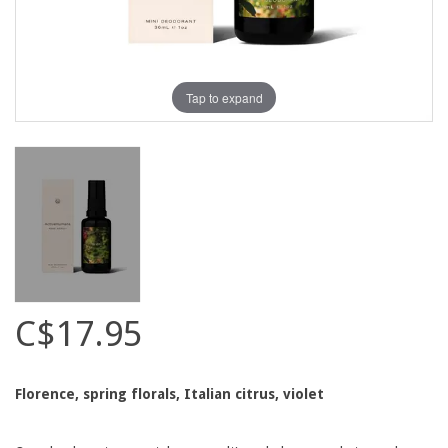
Tap to expand
C$17.95
Florence, spring florals, Italian citrus, violet