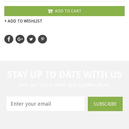
ADD TO CART
+ ADD TO WISHLIST
STAY UP TO DATE WITH US
Get our latest news and updates first!
SUBSCRIBE