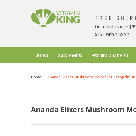
FREE SHI
On all orders over $9
$150 within USA
Brands
Supplements
Vitamins & Minerals
Home
Ananda Elixers Mushroom Mocktails Bliss Spritz 30
Ananda Elixers Mushroom Mock