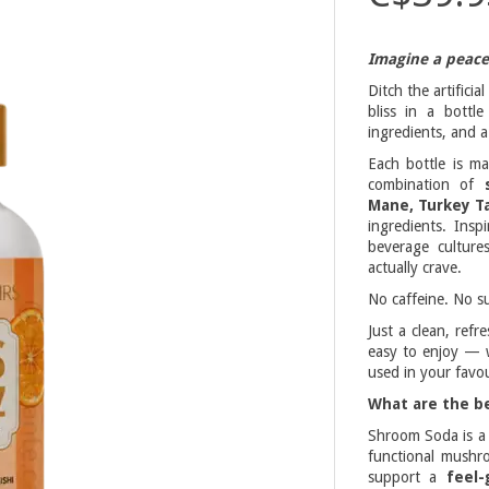
Imagine a peacef
Ditch the artifici
bliss in a bottl
ingredients, and a 
Each bottle is m
combination of
Mane, Turkey Ta
ingredients. Ins
beverage culture
actually crave.
No caffeine. No su
Just a clean, ref
easy to enjoy — w
used in your favou
What are the b
Shroom Soda is 
functional mushro
support a
feel-