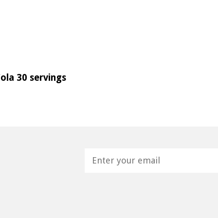
ola 30 servings
H