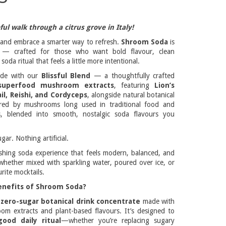
ul walk through a citrus grove in Italy!
al and embrace a smarter way to refresh.
Shroom Soda
is
e — crafted for those who want bold flavour, clean
soda ritual that feels a little more intentional.
ade with our
Blissful Blend
— a thoughtfully crafted
superfood mushroom extracts
, featuring
Lion’s
il, Reishi, and Cordyceps
, alongside natural botanical
pired by mushrooms long used in traditional food and
s, blended into smooth, nostalgic soda flavours you
gar. Nothing artificial.
reshing soda experience that feels modern, balanced, and
hether mixed with sparkling water, poured over ice, or
rite mocktails.
enefits of Shroom Soda?
a
zero-sugar botanical drink concentrate
made with
om extracts and plant-based flavours. It’s designed to
good daily ritual
—whether you’re replacing sugary