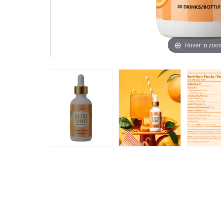
Hover to zoo