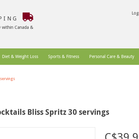
Log
PPING
9 within Canada &
Diet & Weight Loss
Sports & Fitness
Personal Care & Beauty
 servings
tails Bliss Spritz 30 servings
C$39.9