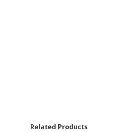
Related Products