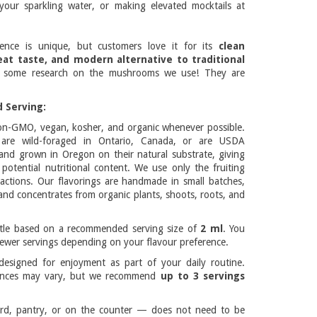
your sparkling water, or making elevated mocktails at
ience is unique, but customers love it for its
clean
eat taste, and modern alternative to traditional
 some research on the mushrooms we use! They are
 Serving:
on-GMO, vegan, kosher, and organic whenever possible.
re wild-foraged in Ontario, Canada, or are USDA
 and grown in Oregon on their natural substrate, giving
potential nutritional content. We use only the fruiting
actions. Our flavorings are handmade in small batches,
and concentrates from organic plants, shoots, roots, and
ttle based on a recommended serving size of
2 ml
. You
ewer servings depending on your flavour preference.
esigned for enjoyment as part of your daily routine.
rences may vary, but we recommend
up to 3 servings
rd, pantry, or on the counter — does not need to be