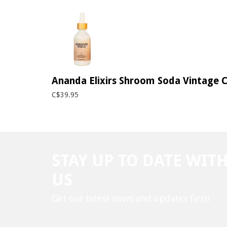
Ananda Elixirs Shroom Soda Vintage C
C$39.95
STAY UP TO DATE WIT
US
Get our latest news and updates first!