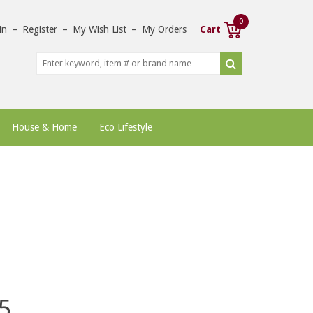
0
in
–
Register
–
My Wish List
–
My Orders
Cart
House & Home
Eco Lifestyle
5