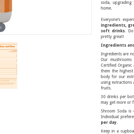
soda, upgrading 
home.
Everyone’s exper
ingredients, gr
m
soft drinks
. Do
pretty great!
Ingredients and
Ingredients are n
Our mushrooms a
Certified Organic
them the highest 
body for our extr
using extractions 
fruits.
30 drinks per bo
may get more or f
Shroom Soda is d
Individual prefe
per day
.
Keep in a cupboa