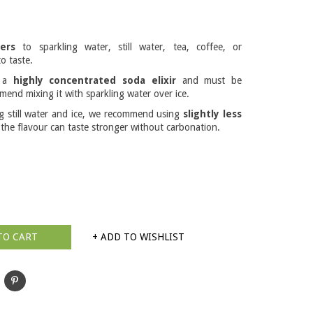
ers
to sparkling water, still water, tea, coffee, or
o taste.
s a
highly concentrated soda elixir
and must be
mend mixing it with sparkling water over ice.
ng still water and ice, we recommend using
slightly less
 the flavour can taste stronger without carbonation.
TO CART
+ ADD TO WISHLIST