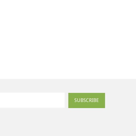
SUBSCRIBE