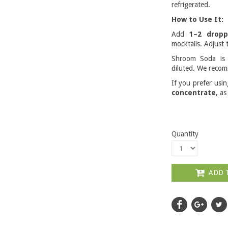
refrigerated.
How to Use It:
Add
1–2 dropp
mocktails. Adjust t
Shroom Soda i
diluted. We recom
If you prefer usi
concentrate
, as
Quantity
ADD 