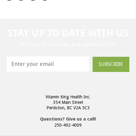
STAY UP TO DATE WITH US
Get our latest news and updates first!
SUBSCRIBE
Vitamin King Health Inc.
354 Main Street
Penticton, BC V2A 5C3
Questions? Give us a call!
250-492-4009