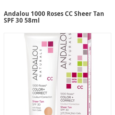
Andalou 1000 Roses CC Sheer Tan
SPF 30 58ml