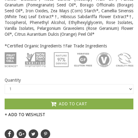
Granatum (Pomegranate) Seed Oil*, Borago Officinalis (Borage)
Seed Oil*, Iron Oxides, Zea Mays (Corn) Starch*, Camellia Sinensis
(White Tea) Leaf Extract*†, Hibiscus Sabdariffa Flower Extract*†,
Tocopherol, Phenethyl Alcohol, Ethylhexylglycerin, Rose Isolates,
Vanilla Isolates, Pelargonium Graveolens (Rose Geranium) Flower
Oil*, Citrus Aurantium Dulcis (Orange) Peel Oil*
*Certified Organic Ingredients †Fair Trade Ingredients
Quantity
ADD TO CART
+ ADD TO WISHLIST