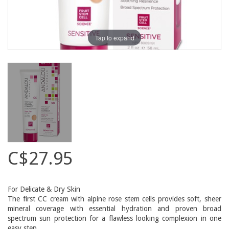
Tap to expand
C$27.95
For Delicate & Dry Skin
The first CC cream with alpine rose stem cells provides soft, sheer
mineral coverage with essential hydration and proven broad
spectrum sun protection for a flawless looking complexion in one
easy step.