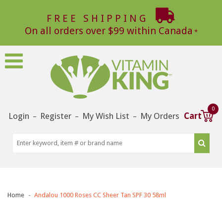
FREE SHIPPING
On all orders over $99 within Canada
0
Login
Register
My Wish List
My Orders
Cart
–
–
–
Home
Andalou 1000 Roses CC Sheer Tan SPF 30 58ml