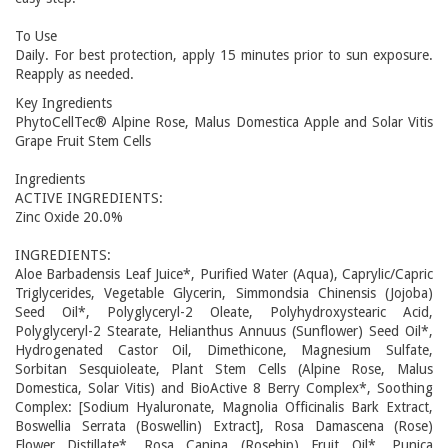
To Use
Daily. For best protection, apply 15 minutes prior to sun exposure.
Reapply as needed.
Key Ingredients
PhytoCellTec® Alpine Rose, Malus Domestica Apple and Solar Vitis
Grape Fruit Stem Cells
Ingredients
ACTIVE INGREDIENTS:
Zinc Oxide 20.0%
INGREDIENTS:
Aloe Barbadensis Leaf Juice*, Purified Water (Aqua), Caprylic/Capric
Triglycerides, Vegetable Glycerin, Simmondsia Chinensis (Jojoba)
Seed Oil*, Polyglyceryl-2 Oleate, Polyhydroxystearic Acid,
Polyglyceryl-2 Stearate, Helianthus Annuus (Sunflower) Seed Oil*,
Hydrogenated Castor Oil, Dimethicone, Magnesium Sulfate,
Sorbitan Sesquioleate, Plant Stem Cells (Alpine Rose, Malus
Domestica, Solar Vitis) and BioActive 8 Berry Complex*, Soothing
Complex: [Sodium Hyaluronate, Magnolia Officinalis Bark Extract,
Boswellia Serrata (Boswellin) Extract], Rosa Damascena (Rose)
Flower Distillate*, Rosa Canina (Rosehip) Fruit Oil*, Punica