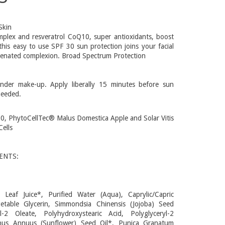
Skin
omplex and resveratrol CoQ10, super antioxidants, boost
 this easy to use SPF 30 sun protection joins your facial
uvenated complexion. Broad Spectrum Protection
under make-up. Apply liberally 15 minutes before sun
needed.
0, PhytoCellTec® Malus Domestica Apple and Solar Vitis
ells
ENTS:
 Leaf Juice*, Purified Water (Aqua), Caprylic/Capric
egetable Glycerin, Simmondsia Chinensis (Jojoba) Seed
yl-2 Oleate, Polyhydroxystearic Acid, Polyglyceryl-2
thus Annuus (Sunflower) Seed Oil*, Punica Granatum