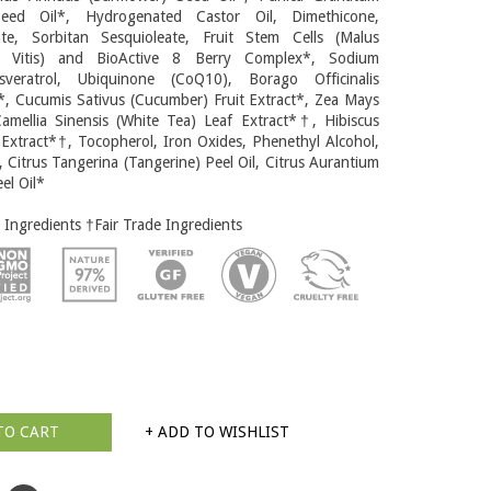
eed Oil*, Hydrogenated Castor Oil, Dimethicone,
te, Sorbitan Sesquioleate, Fruit Stem Cells (Malus
r Vitis) and BioActive 8 Berry Complex*, Sodium
sveratrol, Ubiquinone (CoQ10), Borago Officinalis
*, Cucumis Sativus (Cucumber) Fruit Extract*, Zea Mays
amellia Sinensis (White Tea) Leaf Extract*†, Hibiscus
 Extract*†, Tocopherol, Iron Oxides, Phenethyl Alcohol,
, Citrus Tangerina (Tangerine) Peel Oil, Citrus Aurantium
el Oil*
 Ingredients †Fair Trade Ingredients
TO CART
+ ADD TO WISHLIST