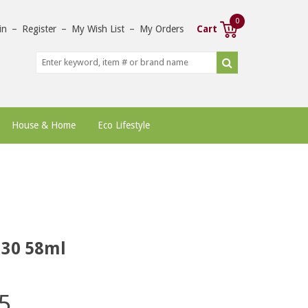
0
in
–
Register
–
My Wish List
–
My Orders
Cart
House & Home
Eco Lifestyle
 30 58ml
5