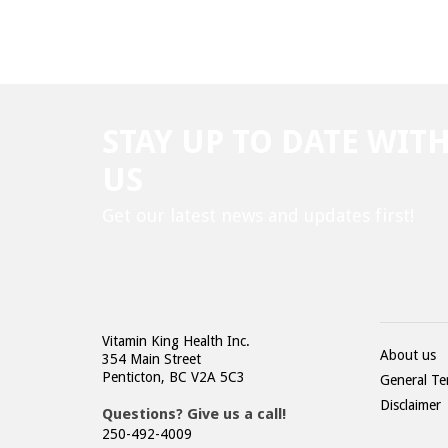
STAY UP TO DATE WIT
US
Get our latest news and updates first!
Vitamin King Health Inc.
About us
354 Main Street
Penticton, BC V2A 5C3
General Te
Disclaimer
Questions? Give us a call!
250-492-4009