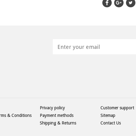
H
Privacy policy
Customer support
rms & Conditions
Payment methods
Sitemap
Shipping & Returns
Contact Us