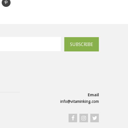
SUBSCRIBE
Email
info@vitaminking.com