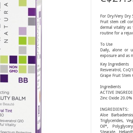
For Dry/Very Dry 
Fruit stem cell c
dermal vitality as
routine for a rej
To Use
Daily, alone or 
exposure and as 
Key Ingredients
Resveratrol, CoQ1
Grape Fruit Stem C
Ingredients
ACTIVE INGREDI
Zinc Oxide 20.0%
INGREDIENTS:
Aloe Barbadensis
Triglycerides, V
Oil*, Polyglycer
Stearate, Helian