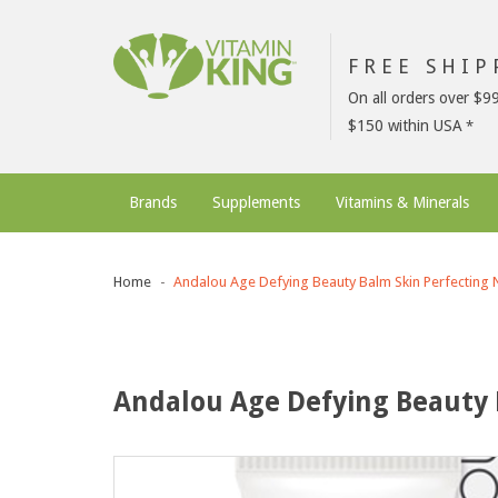
FREE SHI
On all orders over $9
$150 within USA
Brands
Supplements
Vitamins & Minerals
Home
Andalou Age Defying Beauty Balm Skin Perfecting N
Andalou Age Defying Beauty 