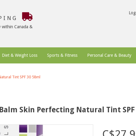
Log
PPING
9 within Canada &
Diet & Weight Loss
Sports & Fitness
Personal Care & Beauty
atural Tint SPF 30 58ml
Balm Skin Perfecting Natural Tint SPF
C$27.9