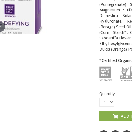
(Pomegranate) S
Magnesium Sulfa
Domestica, Sola
Hyaluronate, Re
m
(Borage) Seed Oil
(Corn) Starch*, C
Sabdariffa Flower
Ethylhexylglycerin
Dulcis (Orange) Pe
*Certified Organic
Quantity
ADD 