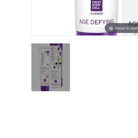
Hover to zoo