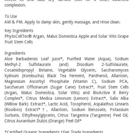
complexion.
To Use
AM & PM. Apply to damp skin, gently massage, and rinse clean.
Key Ingredients
PhytoCellTec® Argan, Malus Domestica Apple and Solar Vitis Grape
Fruit Stem Cells
Ingredients
Aloe Barbadensis Leaf Juice*, Purified Water (Aqua), Sodium
Methyl-2 Sulfolaurate (and) Disodium 2-Sulfolaurate,
Cocamidopropyl Betaine, Vegetable Glycerin, Saccharomyces
Xylinum (Kombucha) Black Tea Ferment, Panthenol, Allantoin,
Magnesium Ascorbyl Phosphate (Vitamin C), Sodium PCA,
Saccharum Officinarum (Sugar Cane) Extract*, Fruit Stem Cells
(Argan, Malus Domestica, Solar Vitis) and BioActive 8 Berry
Complex*, Citrus Medica Limonum (Lemon) Extract*, Salix Alba
(Willow Bark) Extract*, Lactic Acid, Tocopherol, Aspalathus Linearis
(Rooibos) Extract*†, Allantoin, Sodium Benzoate, Potassium
Sorbate, Ethylhexylglycerin, Citrus Tangerina (Tangerine) Peel Oil,
Citrus Aurantium Dulcis (Orange) Peel Oil*
*Certified Organic Ingredients †Fair Trade Ingredients