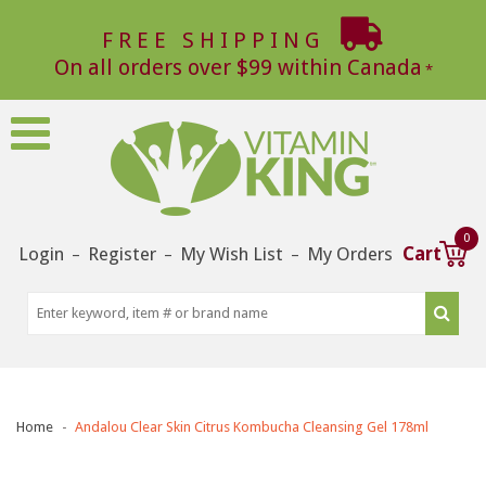
FREE SHIPPING
On all orders over $99 within Canada
0
Login
Register
My Wish List
My Orders
Cart
–
–
–
Home
Andalou Clear Skin Citrus Kombucha Cleansing Gel 178ml