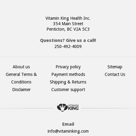
Vitamin King Health Inc.
354 Main Street
Penticton, BC V2A 5C3
Questions? Give us a call!
250-492-4009
About us
Privacy policy
Sitemap
General Terms &
Payment methods
Contact Us
Conditions
Shipping & Returns
Disclaimer
Customer support
Email
info@vitaminking.com