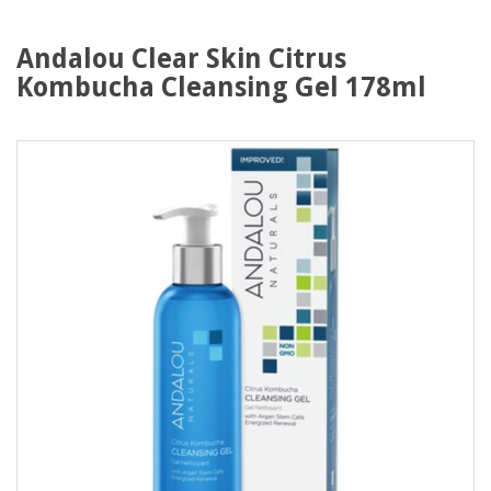
Andalou Clear Skin Citrus
Kombucha Cleansing Gel 178ml