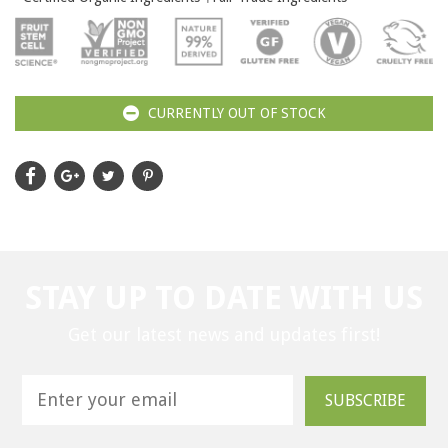
CURRENTLY OUT OF STOCK
STAY UP TO DATE WITH US
Get our latest news and updates first!
SUBSCRIBE