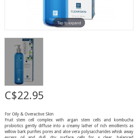
Tap to expand
C$22.95
For Oily & Overactive Skin
Fruit stem cell complex with argan stem cells and kombucha
probiotics gently diffuse into a creamy lather of rich emollients as
willow bark purifies pores and aloe vera polysaccharides whisk away
excess oil and dull, dry surface cells for a clear, balanced