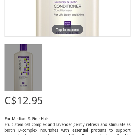
Tap to expand
C$12.95
For Medium & Fine Hair
Fruit stem cell complex and lavender gently refresh and stimulate as
biotin B-complex nourishes with essential proteins to support