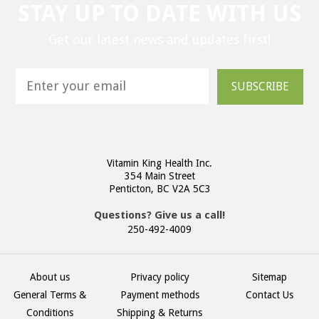
STAY UP TO DATE WITH US
Get our latest news and updates first!
SUBSCRIBE
Vitamin King Health Inc.
354 Main Street
Penticton, BC V2A 5C3
Questions? Give us a call!
250-492-4009
About us
Privacy policy
Sitemap
General Terms &
Payment methods
Contact Us
Conditions
Shipping & Returns