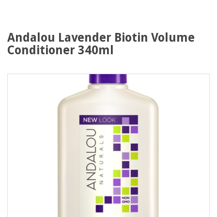
Andalou Lavender Biotin Volume
Conditioner 340ml