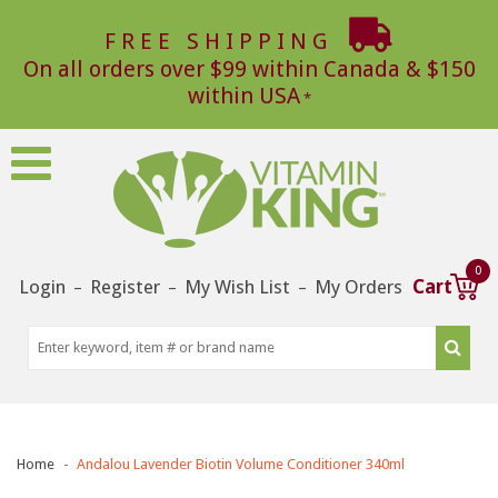
FREE SHIPPING
On all orders over $99 within Canada & $150
within USA
0
Login
Register
My Wish List
My Orders
Cart
–
–
–
Home
Andalou Lavender Biotin Volume Conditioner 340ml