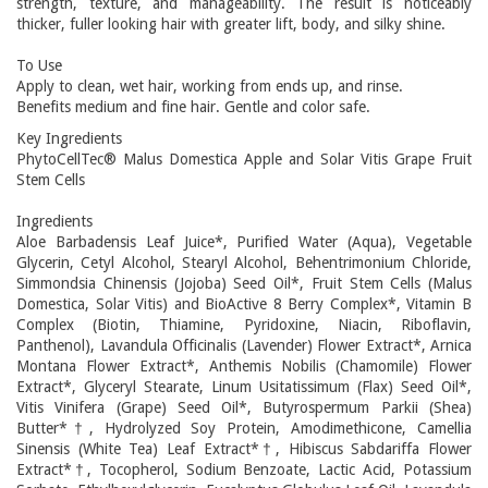
strength, texture, and manageability. The result is noticeably
thicker, fuller looking hair with greater lift, body, and silky shine.
To Use
Apply to clean, wet hair, working from ends up, and rinse.
Benefits medium and fine hair. Gentle and color safe.
Key Ingredients
PhytoCellTec® Malus Domestica Apple and Solar Vitis Grape Fruit
Stem Cells
Ingredients
Aloe Barbadensis Leaf Juice*, Purified Water (Aqua), Vegetable
Glycerin, Cetyl Alcohol, Stearyl Alcohol, Behentrimonium Chloride,
Simmondsia Chinensis (Jojoba) Seed Oil*, Fruit Stem Cells (Malus
Domestica, Solar Vitis) and BioActive 8 Berry Complex*, Vitamin B
Complex (Biotin, Thiamine, Pyridoxine, Niacin, Riboflavin,
Panthenol), Lavandula Officinalis (Lavender) Flower Extract*, Arnica
Montana Flower Extract*, Anthemis Nobilis (Chamomile) Flower
Extract*, Glyceryl Stearate, Linum Usitatissimum (Flax) Seed Oil*,
Vitis Vinifera (Grape) Seed Oil*, Butyrospermum Parkii (Shea)
Butter*†, Hydrolyzed Soy Protein, Amodimethicone, Camellia
Sinensis (White Tea) Leaf Extract*†, Hibiscus Sabdariffa Flower
Extract*†, Tocopherol, Sodium Benzoate, Lactic Acid, Potassium