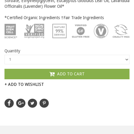
Sorbate, Ethylhexylglycerin, Eucalyptus Globulus Leaf Oil, Lavandula
Officinalis (Lavender) Flower Oil*
*Certified Organic Ingredients †Fair Trade Ingredients
Quantity
ADD TO CART
+ ADD TO WISHLIST