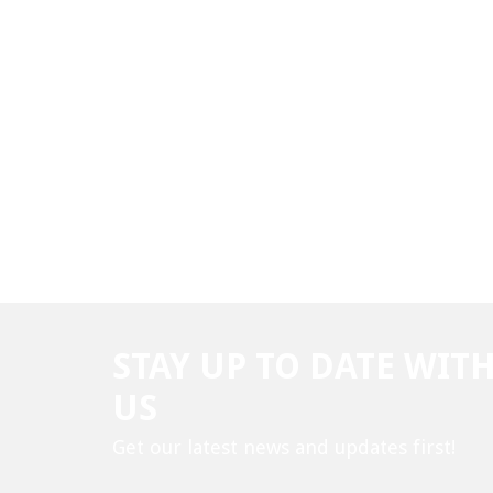
STAY UP TO DATE WIT
US
Get our latest news and updates first!