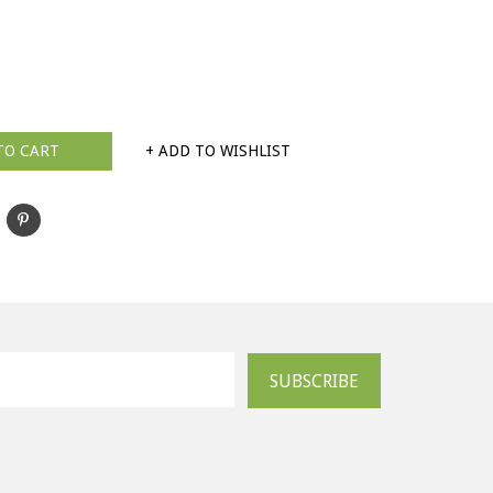
TO CART
+ ADD TO WISHLIST
SUBSCRIBE