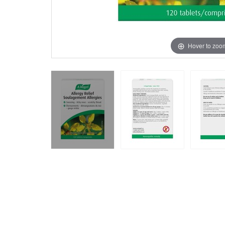
Hover to zoo