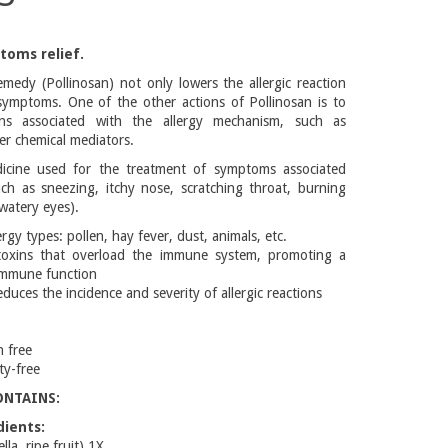
toms relief.
emedy (Pollinosan) not only lowers the allergic reaction
 symptoms. One of the other actions of Pollinosan is to
ns associated with the allergy mechanism, such as
er chemical mediators.
cine used for the treatment of symptoms associated
ch as sneezing, itchy nose, scratching throat, burning
(watery eyes).
rgy types: pollen, hay fever, dust, animals, etc.
 toxins that overload the immune system, promoting a
immune function
duces the incidence and severity of allergic reactions
n free
ty-free
ONTAINS:
dients:
la, ripe fruit) 1X,