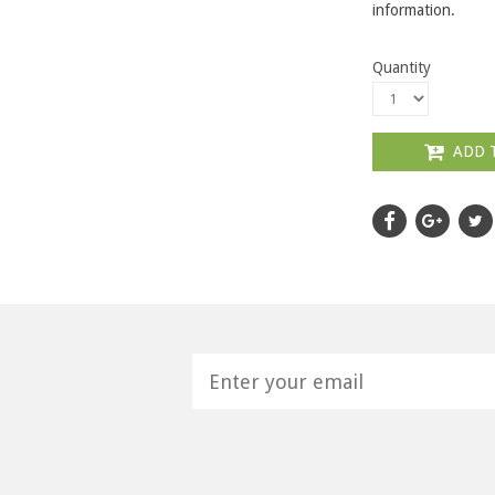
information.
Quantity
ADD 
H