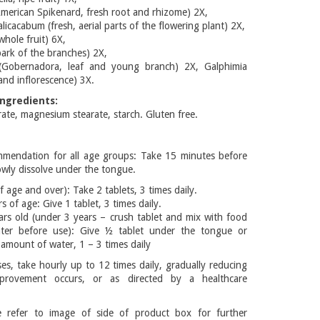
American Spikenard, fresh root and rhizome) 2X,
cacabum (fresh, aerial parts of the flowering plant) 2X,
whole fruit) 6X,
ark of the branches) 2X,
(Gobernadora, leaf and young branch) 2X, Galphimia
 and inflorescence) 3X.
ngredients:
te, magnesium stearate, starch. Gluten free.
mmendation for all age groups: Take 15 minutes before
owly dissolve under the tongue.
f age and over): Take 2 tablets, 3 times daily.
s of age: Give 1 tablet, 3 times daily.
ars old (under 3 years – crush tablet and mix with food
ater before use): Give ½ tablet under the tongue or
l amount of water, 1 – 3 times daily
es, take hourly up to 12 times daily, gradually reducing
provement occurs, or as directed by a healthcare
 refer to image of side of product box for further