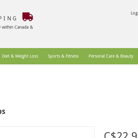
Log
PPING
9 within Canada &
Diet & Weight Loss
Sports & Fitness
Personal Care & Beauty
bs
C$22.9