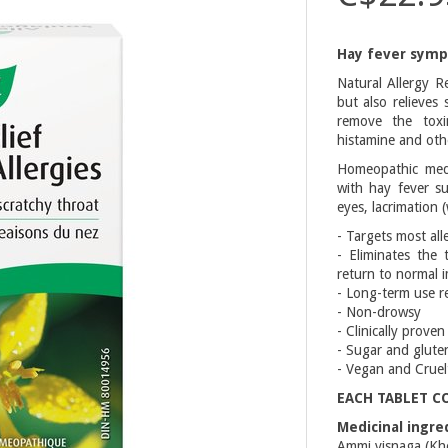
Hay fever symp
Natural Allergy R
but also relieves
remove the toxi
histamine and oth
Homeopathic medi
with hay fever su
eyes, lacrimation 
- Targets most alle
- Eliminates the
return to normal 
- Long-term use re
- Non-drowsy
- Clinically proven
- Sugar and glute
- Vegan and Cruel
EACH TABLET C
Medicinal ingre
Ammi visnaga (Khel