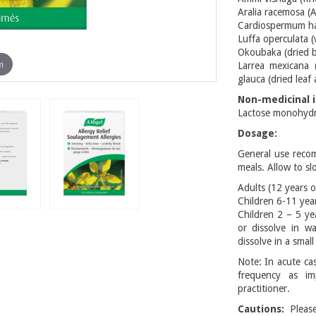
Aralia racemosa (
Cardiospermum hali
Luffa operculata (
Okoubaka (dried b
m
Larrea mexicana 
glauca (dried leaf
Non-medicinal i
Lactose monohydra
Dosage:
General use reco
meals. Allow to sl
Adults (12 years o
Children 6-11 year
Children 2 – 5 ye
or dissolve in w
dissolve in a smal
Note: In acute cas
frequency as im
practitioner.
Cautions:
Please