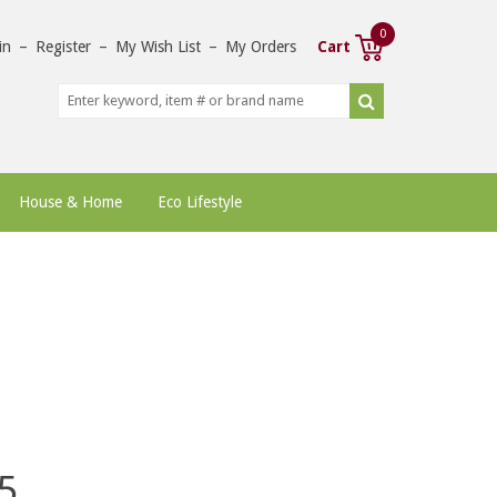
0
in
–
Register
–
My Wish List
–
My Orders
Cart
House & Home
Eco Lifestyle
5