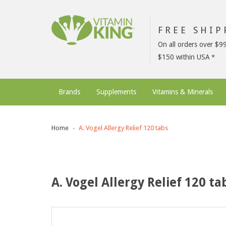
FREE SHI
On all orders over $9
$150 within USA
Brands
Supplements
Vitamins & Minerals
Home
A. Vogel Allergy Relief 120 tabs
A. Vogel Allergy Relief 120 ta