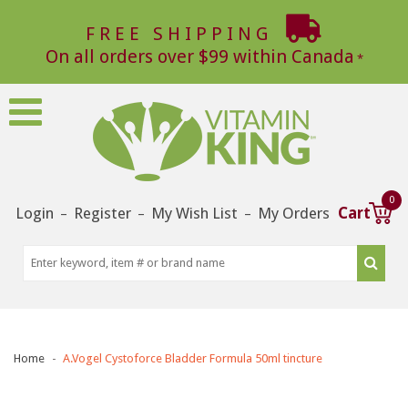
FREE SHIPPING
On all orders over $99 within Canada
0
Login
Register
My Wish List
My Orders
Cart
–
–
–
Home
A.Vogel Cystoforce Bladder Formula 50ml tincture