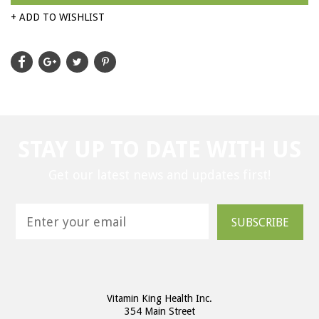
+ ADD TO WISHLIST
STAY UP TO DATE WITH US
Get our latest news and updates first!
SUBSCRIBE
Vitamin King Health Inc.
354 Main Street