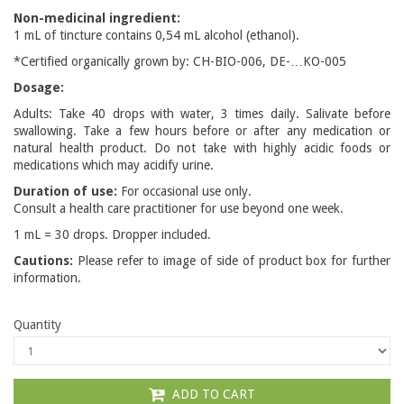
Non-medicinal ingredient:
1 mL of tincture contains 0,54 mL alcohol (ethanol).
*Certified organically grown by: CH-BIO-006, DE-…KO-005
Dosage:
Adults: Take 40 drops with water, 3 times daily. Salivate before
swallowing. Take a few hours before or after any medication or
natural health product. Do not take with highly acidic foods or
medications which may acidify urine.
Duration of use:
For occasional use only.
Consult a health care practitioner for use beyond one week.
1 mL = 30 drops. Dropper included.
Cautions:
Please refer to image of side of product box for further
information.
Quantity
ADD TO CART