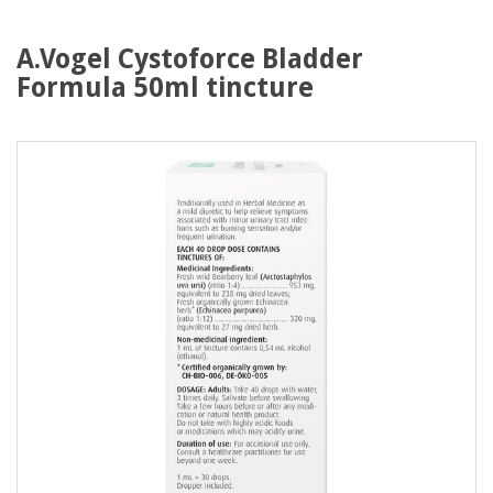
A.Vogel Cystoforce Bladder
Formula 50ml tincture