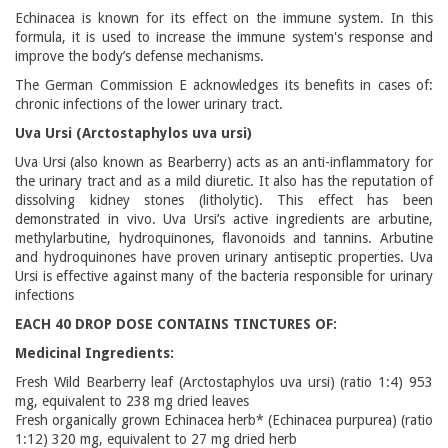
Echinacea is known for its effect on the immune system. In this
formula, it is used to increase the immune system's response and
improve the body’s defense mechanisms.
The German Commission E acknowledges its benefits in cases of:
chronic infections of the lower urinary tract.
Uva Ursi (Arctostaphylos uva ursi)
Uva Ursi (also known as Bearberry) acts as an anti-inflammatory for
the urinary tract and as a mild diuretic. It also has the reputation of
dissolving kidney stones (litholytic). This effect has been
demonstrated in vivo. Uva Ursi’s active ingredients are arbutine,
methylarbutine, hydroquinones, flavonoids and tannins. Arbutine
and hydroquinones have proven urinary antiseptic properties. Uva
Ursi is effective against many of the bacteria responsible for urinary
infections
EACH 40 DROP DOSE CONTAINS TINCTURES OF:
Medicinal Ingredients:
Fresh Wild Bearberry leaf (Arctostaphylos uva ursi) (ratio 1:4) 953
mg, equivalent to 238 mg dried leaves
Fresh organically grown Echinacea herb* (Echinacea purpurea) (ratio
1:12) 320 mg, equivalent to 27 mg dried herb