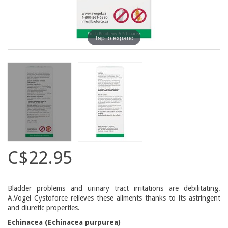
Tap to expand
C$22.95
Bladder problems and urinary tract irritations are debilitating.
A.Vogel Cystoforce relieves these ailments thanks to its astringent
and diuretic properties.
Echinacea (Echinacea purpurea)