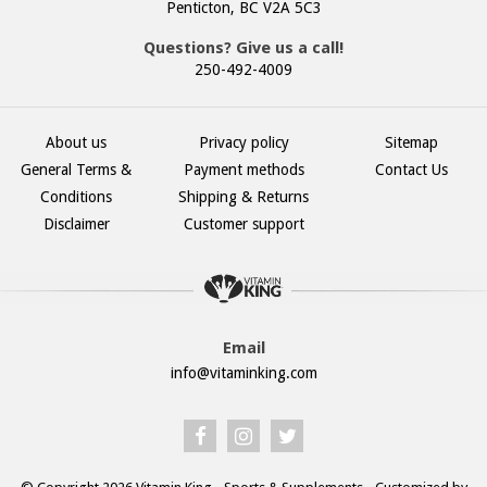
Penticton, BC V2A 5C3
Questions? Give us a call!
250-492-4009
About us
Privacy policy
Sitemap
General Terms &
Payment methods
Contact Us
Conditions
Shipping & Returns
Disclaimer
Customer support
Email
info@vitaminking.com