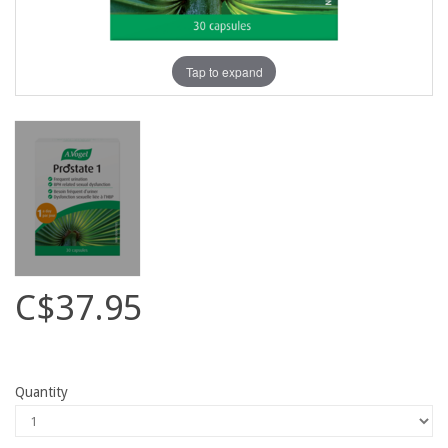
Tap to expand
C$37.95
Quantity