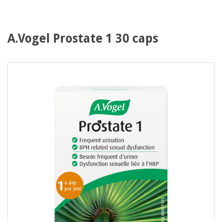
A.Vogel Prostate 1 30 caps