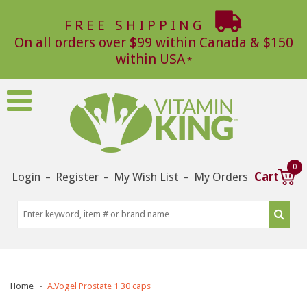
FREE SHIPPING
On all orders over $99 within Canada & $150
within USA
0
Login
Register
My Wish List
My Orders
Cart
–
–
–
Home
A.Vogel Prostate 1 30 caps