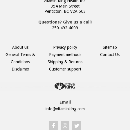
Vitamin King Health Inc.
354 Main Street
Penticton, BC V2A 5C3
Questions? Give us a call!
250-492-4009
About us
Privacy policy
Sitemap
General Terms &
Payment methods
Contact Us
Conditions
Shipping & Returns
Disclaimer
Customer support
Email
info@vitaminking.com