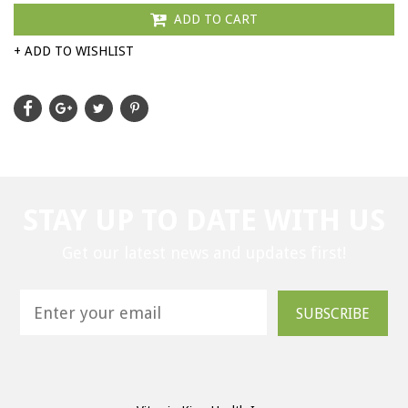
ADD TO CART
+ ADD TO WISHLIST
STAY UP TO DATE WITH US
Get our latest news and updates first!
SUBSCRIBE