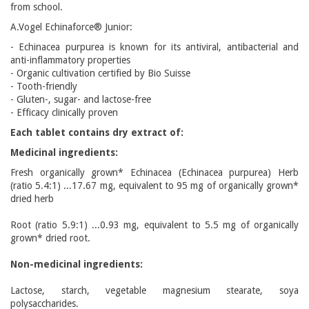
from school.
A.Vogel Echinaforce® Junior:
- Echinacea purpurea is known for its antiviral, antibacterial and
anti-inflammatory properties
- Organic cultivation certified by Bio Suisse
- Tooth-friendly
- Gluten-, sugar- and lactose-free
- Efficacy clinically proven
Each tablet contains dry extract of:
Medicinal ingredients:
Fresh organically grown* Echinacea (Echinacea purpurea) Herb
(ratio 5.4:1) ...17.67 mg, equivalent to 95 mg of organically grown*
dried herb
Root (ratio 5.9:1) ...0.93 mg, equivalent to 5.5 mg of organically
grown* dried root.
Non-medicinal ingredients:
Lactose, starch, vegetable magnesium stearate, soya
polysaccharides.