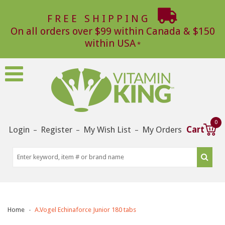
FREE SHIPPING
On all orders over $99 within Canada & $150
within USA
0
Login
Register
My Wish List
My Orders
Cart
–
–
–
Home
A.Vogel Echinaforce Junior 180 tabs