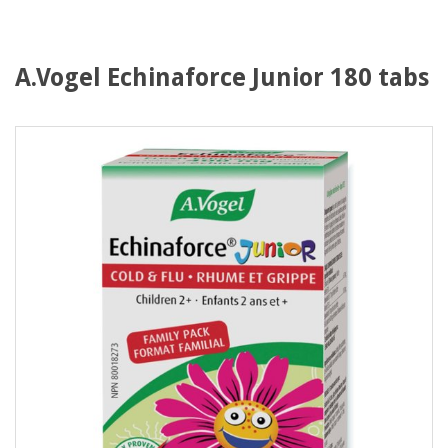
A.Vogel Echinaforce Junior 180 tabs