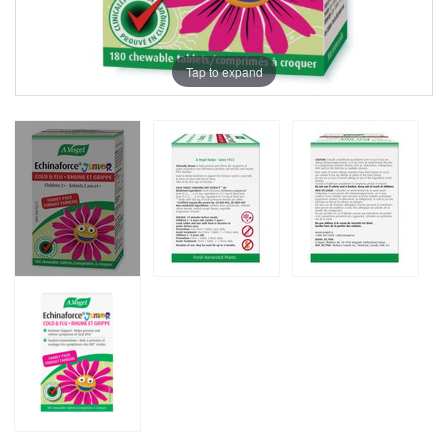
Tap to expand