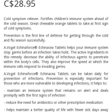
C$28.95
Cold symptom reliever. Fortifies children’s immune system ahead of
the cold season. Great chewable orange tablets to take at first sign
of cold symptoms.
Prevention is the first line of defense for getting through the cold
and flu season successfully.
A.Vogel Echinaforce® Echinacea Tablets helps your immune system
stop germs before an infection takes hold. The active ingredients in
this remedy decrease the ability of infectious agents to penetrate
within the body's cells. They also improve the speed at which the
immune cells respond to invading germs.
A.Vogel Echinaforce® Echinacea Tablets can be taken daily for
prevention of infections. Prevention is especially important for
those who are more vulnerable to developing infections, it helps to:
- maintain an immune system that remains on alert and deals
promptly with the first signs of infection
- reduce the need for antibiotics or other prescription medication
- helps maintain a better quality of life with fewer sick days away