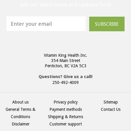
Get our latest news and updates first!
SUBSCRIBE
Vitamin King Health Inc.
354 Main Street
Penticton, BC V2A 5C3
Questions? Give us a call!
250-492-4009
About us
Privacy policy
Sitemap
General Terms &
Payment methods
Contact Us
Conditions
Shipping & Returns
Disclaimer
Customer support