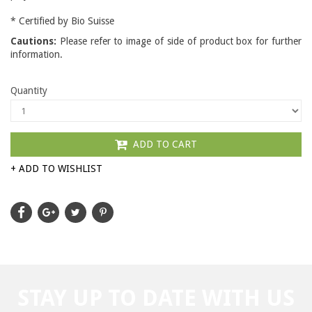
* Certified by Bio Suisse
Cautions:
Please refer to image of side of product box for further
information.
Quantity
ADD TO CART
+ ADD TO WISHLIST
STAY UP TO DATE WITH US