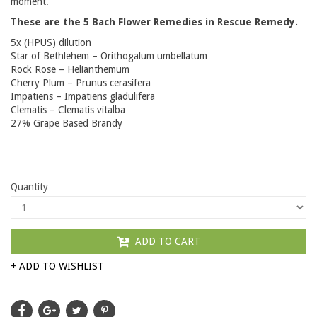
moment.
T
hese are the 5 Bach Flower Remedies in Rescue Remedy.
5x (HPUS) dilution
Star of Bethlehem – Orithogalum umbellatum
Rock Rose – Helianthemum
Cherry Plum – Prunus cerasifera
Impatiens – Impatiens gladulifera
Clematis – Clematis vitalba
27% Grape Based Brandy
Quantity
ADD TO CART
+ ADD TO WISHLIST