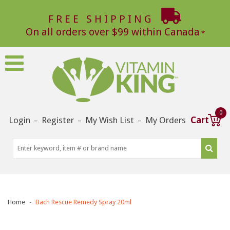
FREE SHIPPING
On all orders over $99 within Canada
0
Login
Register
My Wish List
My Orders
Cart
–
–
–
Home
Bach Rescue Remedy Spray 20ml