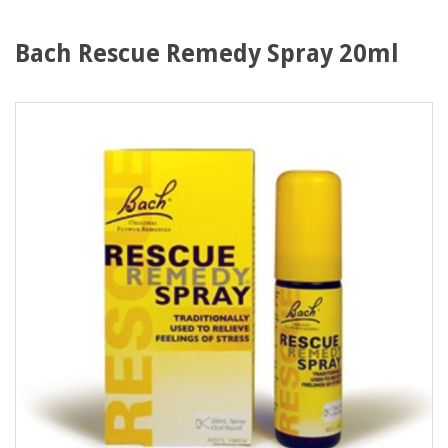
Bach Rescue Remedy Spray 20ml