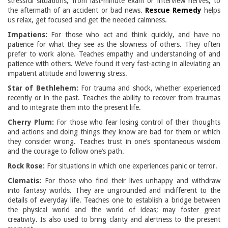
stressful situations, from last-minute exam or interview nerves, to
the aftermath of an accident or bad news.
Rescue Remedy
helps
us relax, get focused and get the needed calmness.
Impatiens:
For those who act and think quickly, and have no
patience for what they see as the slowness of others. They often
prefer to work alone. Teaches empathy and understanding of and
patience with others. We’ve found it very fast-acting in alleviating an
impatient attitude and lowering stress.
Star of Bethlehem:
For trauma and shock, whether experienced
recently or in the past. Teaches the ability to recover from traumas
and to integrate them into the present life.
Cherry Plum:
For those who fear losing control of their thoughts
and actions and doing things they know are bad for them or which
they consider wrong. Teaches trust in one’s spontaneous wisdom
and the courage to follow one’s path.
Rock Rose:
For situations in which one experiences panic or terror.
Clematis:
For those who find their lives unhappy and withdraw
into fantasy worlds. They are ungrounded and indifferent to the
details of everyday life. Teaches one to establish a bridge between
the physical world and the world of ideas; may foster great
creativity. Is also used to bring clarity and alertness to the present