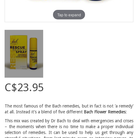
Tap to expand
C$23.95
The most famous of the Bach remedies, but in fact is not ‘a remedy’
at all. Instead it’s a blend of five different
Bach Flower Remedies
:
This mix was created by Dr Bach to deal with emergencies and crises
– the moments when there is no time to make a proper individual
selection of remedies. It can be used to help us get through any