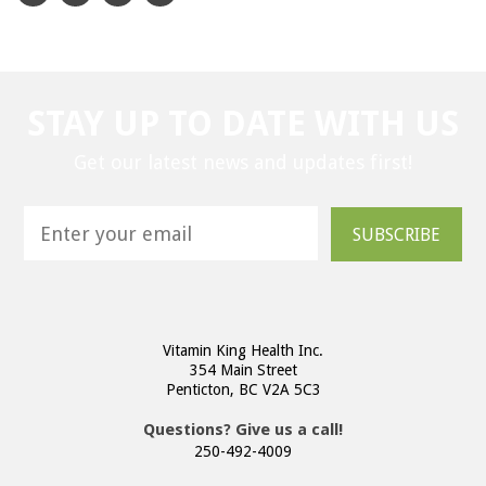
STAY UP TO DATE WITH US
Get our latest news and updates first!
SUBSCRIBE
Vitamin King Health Inc.
354 Main Street
Penticton, BC V2A 5C3
Questions? Give us a call!
250-492-4009