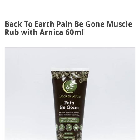
Back To Earth Pain Be Gone Muscle
Rub with Arnica 60ml