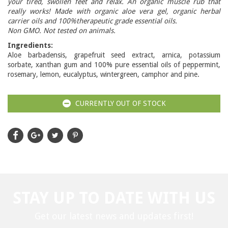
your tired, swollen feet and relax. An organic muscle rub that
really works! Made with organic aloe vera gel, organic herbal
carrier oils and 100%therapeutic grade essential oils.
Non GMO. Not tested on animals.
Ingredients:
Aloe barbadensis, grapefruit seed extract, arnica, potassium
sorbate, xanthan gum and 100% pure essential oils of peppermint,
rosemary, lemon, eucalyptus, wintergreen, camphor and pine.
CURRENTLY OUT OF STOCK
STAY UP TO DATE WITH US
Get our latest news and updates first!