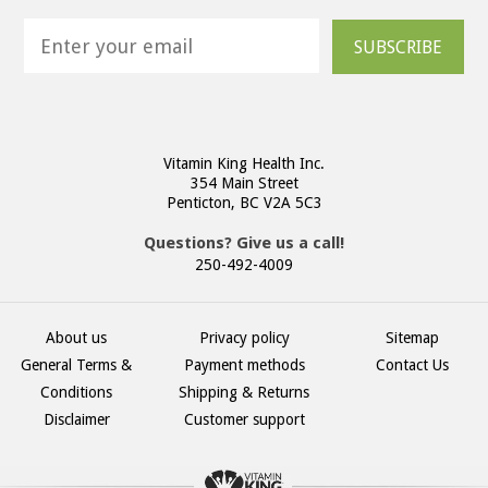
SUBSCRIBE
Vitamin King Health Inc.
354 Main Street
Penticton, BC V2A 5C3
Questions? Give us a call!
250-492-4009
About us
Privacy policy
Sitemap
General Terms &
Payment methods
Contact Us
Conditions
Shipping & Returns
Disclaimer
Customer support