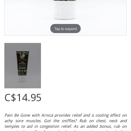
Tap to expand
C$14.95
Pain Be Gone with Arnica provides relief and a cooling effect on
achy sore muscles. Got the sniffles? Rub on chest, neck and
temples to aid in congestion relief. As an added bonus, rub on