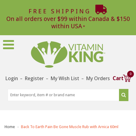
FREE SHIPPING
On all orders over $99 within Canada & $150
within USA
0
Login
Register
My Wish List
My Orders
Cart
–
–
–
Home
Back To Earth Pain Be Gone Muscle Rub with Arnica 60ml