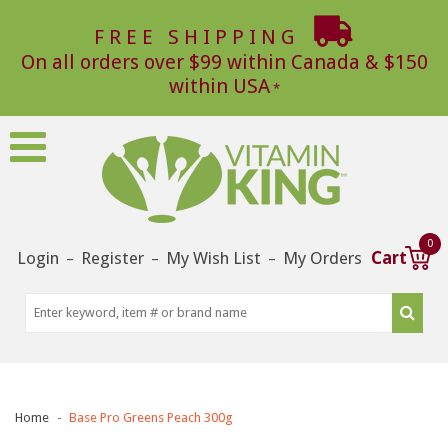
FREE SHIPPING
On all orders over $99 within Canada & $150
within USA
0
Login
Register
My Wish List
My Orders
Cart
–
–
–
Home
Base Pro Greens Peach 300g