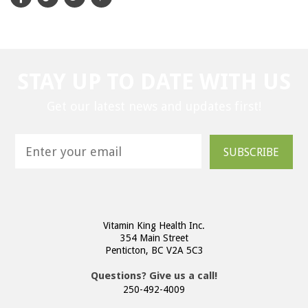
STAY UP TO DATE WITH US
Get our latest news and updates first!
SUBSCRIBE
Vitamin King Health Inc.
354 Main Street
Penticton, BC V2A 5C3
Questions? Give us a call!
250-492-4009