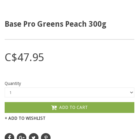
Base Pro Greens Peach 300g
C$47.95
Quantity
ADD TO CART
+ ADD TO WISHLIST