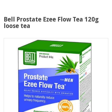
Bell Prostate Ezee Flow Tea 120g
loose tea