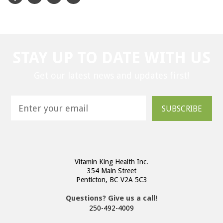
STAY UP TO DATE WITH US
Get our latest news and updates first!
SUBSCRIBE
Vitamin King Health Inc.
354 Main Street
Penticton, BC V2A 5C3
Questions? Give us a call!
250-492-4009