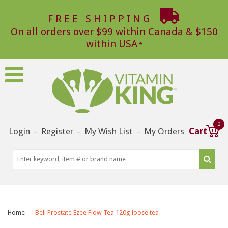
FREE SHIPPING
On all orders over $99 within Canada & $150
within USA
0
Login
Register
My Wish List
My Orders
Cart
–
–
–
Home
Bell Prostate Ezee Flow Tea 120g loose tea