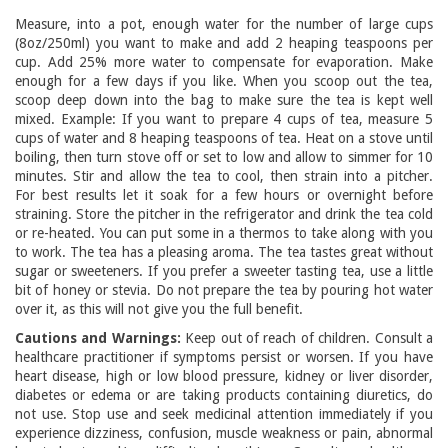
Measure, into a pot, enough water for the number of large cups
(8oz/250ml) you want to make and add 2 heaping teaspoons per
cup. Add 25% more water to compensate for evaporation. Make
enough for a few days if you like. When you scoop out the tea,
scoop deep down into the bag to make sure the tea is kept well
mixed. Example: If you want to prepare 4 cups of tea, measure 5
cups of water and 8 heaping teaspoons of tea. Heat on a stove until
boiling, then turn stove off or set to low and allow to simmer for 10
minutes. Stir and allow the tea to cool, then strain into a pitcher.
For best results let it soak for a few hours or overnight before
straining. Store the pitcher in the refrigerator and drink the tea cold
or re-heated. You can put some in a thermos to take along with you
to work. The tea has a pleasing aroma. The tea tastes great without
sugar or sweeteners. If you prefer a sweeter tasting tea, use a little
bit of honey or stevia. Do not prepare the tea by pouring hot water
over it, as this will not give you the full benefit.
Cautions and Warnings:
Keep out of reach of children. Consult a
healthcare practitioner if symptoms persist or worsen. If you have
heart disease, high or low blood pressure, kidney or liver disorder,
diabetes or edema or are taking products containing diuretics, do
not use. Stop use and seek medicinal attention immediately if you
experience dizziness, confusion, muscle weakness or pain, abnormal