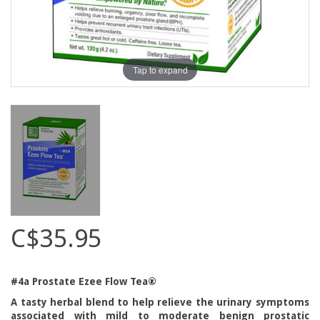
Tap to expand
C$35.95
#4a Prostate Ezee Flow Tea®
A tasty herbal blend to help relieve the urinary symptoms
associated with mild to moderate benign prostatic