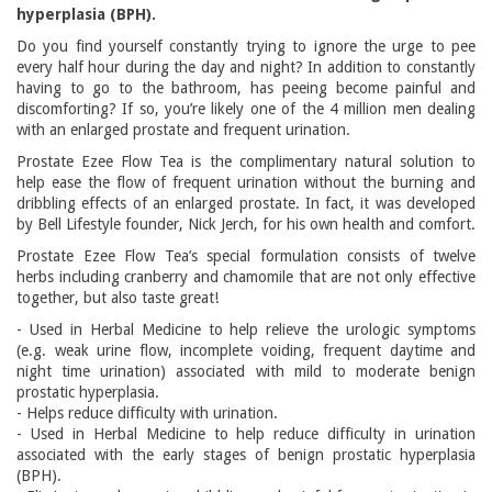
hyperplasia (BPH).
Do you find yourself constantly trying to ignore the urge to pee
every half hour during the day and night? In addition to constantly
having to go to the bathroom, has peeing become painful and
discomforting? If so, you’re likely one of the 4 million men dealing
with an enlarged prostate and frequent urination.
Prostate Ezee Flow Tea is the complimentary natural solution to
help ease the flow of frequent urination without the burning and
dribbling effects of an enlarged prostate. In fact, it was developed
by Bell Lifestyle founder, Nick Jerch, for his own health and comfort.
Prostate Ezee Flow Tea’s special formulation consists of twelve
herbs including cranberry and chamomile that are not only effective
together, but also taste great!
- Used in Herbal Medicine to help relieve the urologic symptoms
(e.g. weak urine flow, incomplete voiding, frequent daytime and
night time urination) associated with mild to moderate benign
prostatic hyperplasia.
- Helps reduce difficulty with urination.
- Used in Herbal Medicine to help reduce difficulty in urination
associated with the early stages of benign prostatic hyperplasia
(BPH).