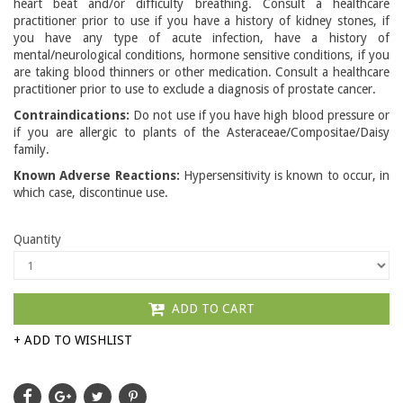
heart beat and/or difficulty breathing. Consult a healthcare
practitioner prior to use if you have a history of kidney stones, if
you have any type of acute infection, have a history of
mental/neurological conditions, hormone sensitive conditions, if you
are taking blood thinners or other medication. Consult a healthcare
practitioner prior to use to exclude a diagnosis of prostate cancer.
Contraindications:
Do not use if you have high blood pressure or
if you are allergic to plants of the Asteraceae/Compositae/Daisy
family.
Known Adverse Reactions:
Hypersensitivity is known to occur, in
which case, discontinue use.
Quantity
ADD TO CART
+ ADD TO WISHLIST