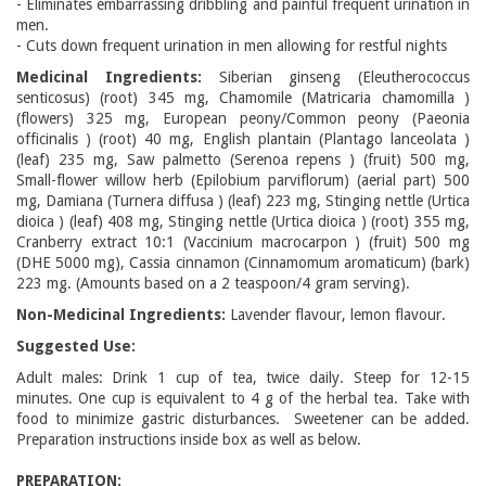
- Eliminates embarrassing dribbling and painful frequent urination in
men.
- Cuts down frequent urination in men allowing for restful nights
Medicinal Ingredients:
Siberian ginseng (Eleutherococcus
senticosus) (root) 345 mg, Chamomile (Matricaria chamomilla )
(flowers) 325 mg, European peony/Common peony (Paeonia
officinalis ) (root) 40 mg, English plantain (Plantago lanceolata )
(leaf) 235 mg, Saw palmetto (Serenoa repens ) (fruit) 500 mg,
Small-flower willow herb (Epilobium parviflorum) (aerial part) 500
mg, Damiana (Turnera diffusa ) (leaf) 223 mg, Stinging nettle (Urtica
dioica ) (leaf) 408 mg, Stinging nettle (Urtica dioica ) (root) 355 mg,
Cranberry extract 10:1 (Vaccinium macrocarpon ) (fruit) 500 mg
(DHE 5000 mg), Cassia cinnamon (Cinnamomum aromaticum) (bark)
223 mg. (Amounts based on a 2 teaspoon/4 gram serving).
Non-Medicinal Ingredients:
Lavender flavour, lemon flavour.
Suggested Use:
Adult males: Drink 1 cup of tea, twice daily. Steep for 12-15
minutes. One cup is equivalent to 4 g of the herbal tea. Take with
food to minimize gastric disturbances. Sweetener can be added.
Preparation instructions inside box as well as below.
PREPARATION: